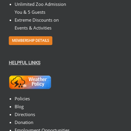
Unlimited Zoo Admission
You & 5 Guests
Extreme Discounts on
Events & Activities
MEMBERSHIP DETAILS
HELPFUL LINKS
Policies
Blog
Directions
Donation
Employment Opportunities