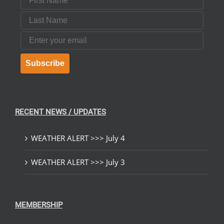
Last Name
Email
Subscribe
RECENT NEWS / UPDATES
WEATHER ALERT >>> July 4
WEATHER ALERT >>> July 3
MEMBERSHIP