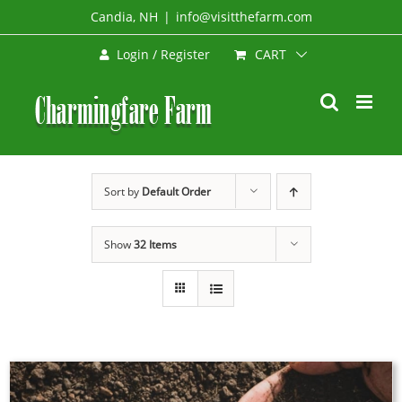
Skip
Candia, NH
|
info@visitthefarm.com
to
CART
Login / Register
content
Sort by
Default Order
Show
32 Items