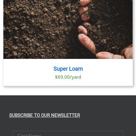
Super Loam
$69.00/yard
SUBSCRIBE TO OUR NEWSLETTER
First Name