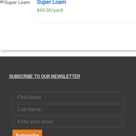
Super Loam
$69.00/yard
SUBSCRIBE TO OUR NEWSLETTER
First Name
Last Name
Email
Subscribe