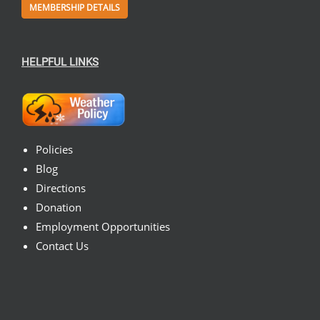
MEMBERSHIP DETAILS
HELPFUL LINKS
Policies
Blog
Directions
Donation
Employment Opportunities
Contact Us