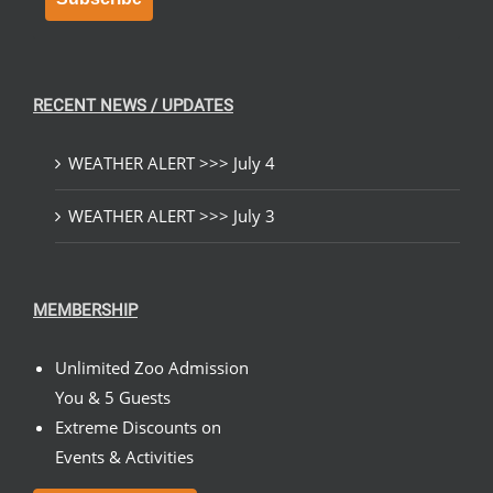
RECENT NEWS / UPDATES
WEATHER ALERT >>> July 4
WEATHER ALERT >>> July 3
MEMBERSHIP
Unlimited Zoo Admission
You & 5 Guests
Extreme Discounts on
Events & Activities