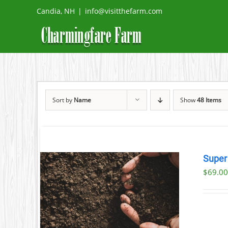
Skip
Candia, NH
|
info@visitthefarm.com
to
content
Sort by
Name
Show
48 Items
Super
$69.00
AILS