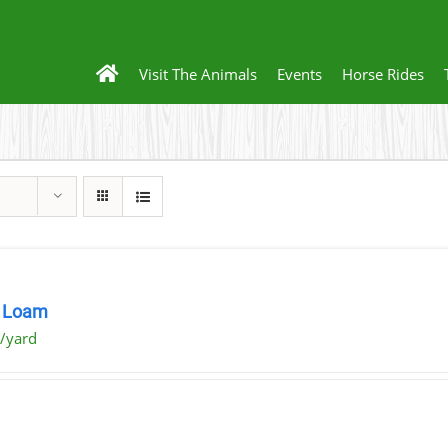
Visit The Animals
Events
Horse Rides
 Loam
/yard