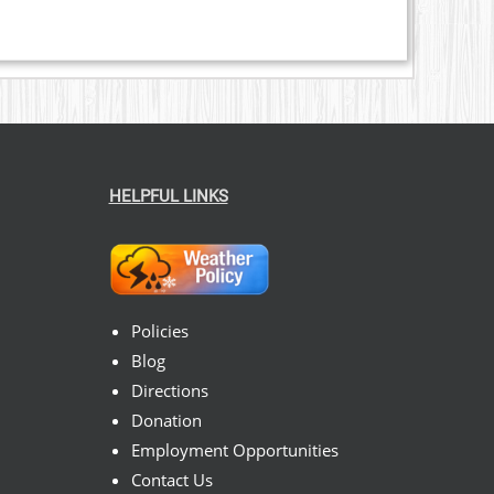
HELPFUL LINKS
Policies
Blog
Directions
Donation
Employment Opportunities
Contact Us