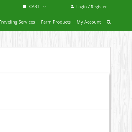
CART
Login / Register
Traveling Services
Farm Products
My Account