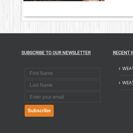
SUBSCRIBE TO OUR NEWSLETTER
RECENT 
WEAT
First Name
Last Name
WEAT
Email
Subscribe