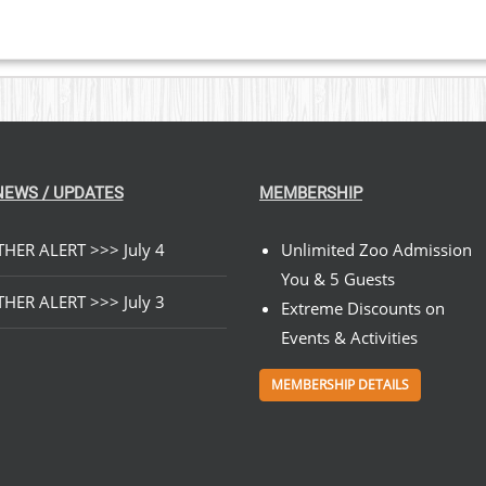
NEWS / UPDATES
MEMBERSHIP
HER ALERT >>> July 4
Unlimited Zoo Admission
You & 5 Guests
HER ALERT >>> July 3
Extreme Discounts on
Events & Activities
MEMBERSHIP DETAILS