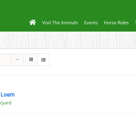
Visit The Animals
Events
Horse Rides
 Loam
/yard