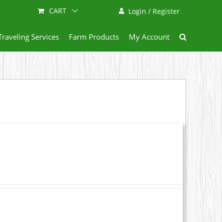
CART
Login / Register
Traveling Services
Farm Products
My Account