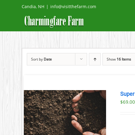
Skip
Candia, NH
|
info@visitthefarm.com
to
content
Sort by
Date
Show
16 Items
Super
$69.00
AILS