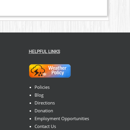
HELPFUL LINKS
Policies
Blog
Directions
Donation
Employment Opportunities
Contact Us