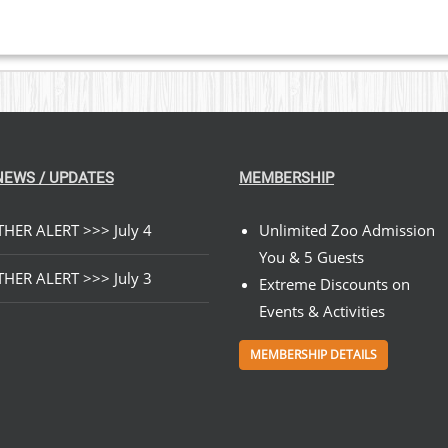
NEWS / UPDATES
MEMBERSHIP
HER ALERT >>> July 4
Unlimited Zoo Admission
You & 5 Guests
HER ALERT >>> July 3
Extreme Discounts on
Events & Activities
MEMBERSHIP DETAILS