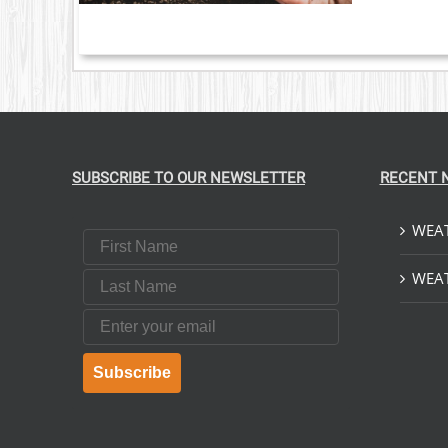
SUBSCRIBE TO OUR NEWSLETTER
RECENT 
WEAT
First Name
Last Name
WEAT
Email
Subscribe