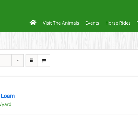
Visit The Animals
Events
Horse Rides
 Loam
/yard