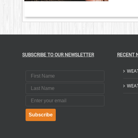
SUBSCRIBE TO OUR NEWSLETTER
RECENT 
WEAT
First Name
Last Name
WEAT
Email
Subscribe