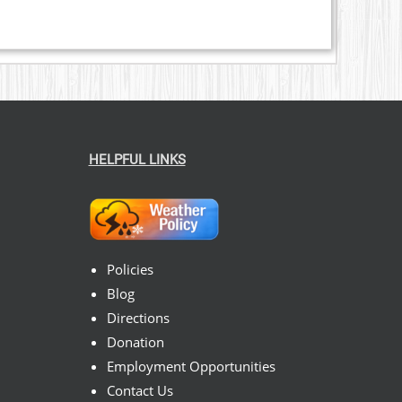
HELPFUL LINKS
Policies
Blog
Directions
Donation
Employment Opportunities
Contact Us