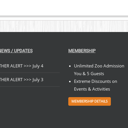
NEWS / UPDATES
MEMBERSHIP
HER ALERT >>> July 4
Unlimited Zoo Admission
You & 5 Guests
HER ALERT >>> July 3
Extreme Discounts on
Events & Activities
MEMBERSHIP DETAILS