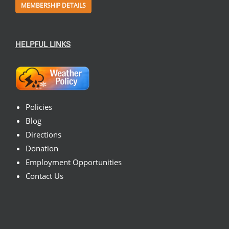
MEMBERSHIP DETAILS
HELPFUL LINKS
Policies
Blog
Directions
Donation
Employment Opportunities
Contact Us