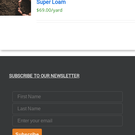
Super Loam
$69.00/yard
SUBSCRIBE TO OUR NEWSLETTER
First Name
Last Name
Email
Subscribe