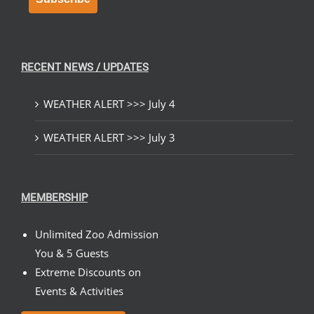
RECENT NEWS / UPDATES
WEATHER ALERT >>> July 4
WEATHER ALERT >>> July 3
MEMBERSHIP
Unlimited Zoo Admission
You & 5 Guests
Extreme Discounts on
Events & Activities