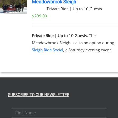
Meadowbrook Sleigh
Private Ride | Up to 10 Guests.
$
299.00
Private Ride | Up to 10 Guests.
The
Meadowbrook Sleigh is also an option during
Sleigh Ride Social
, a Saturday evening event.
SUBSCRIBE TO OUR NEWSLETTER
First Name