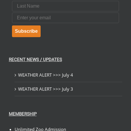
Last Name
Email
Subscribe
RECENT NEWS / UPDATES
WEATHER ALERT >>> July 4
WEATHER ALERT >>> July 3
MEMBERSHIP
Unlimited Zoo Admission