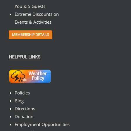
You & 5 Guests
Extreme Discounts on
Events & Activities
MEMBERSHIP DETAILS
HELPFUL LINKS
Policies
Blog
Directions
Donation
Employment Opportunities