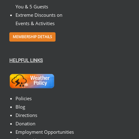
You & 5 Guests
Extreme Discounts on
Events & Activities
MEMBERSHIP DETAILS
HELPFUL LINKS
Policies
Blog
Directions
Donation
Employment Opportunities