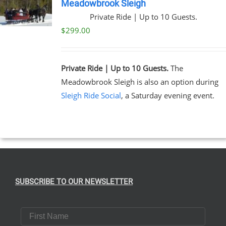
Meadowbrook Sleigh
Private Ride | Up to 10 Guests.
$
299.00
Private Ride | Up to 10 Guests.
The
Meadowbrook Sleigh is also an option during
Sleigh Ride Social
, a Saturday evening event.
SUBSCRIBE TO OUR NEWSLETTER
First Name