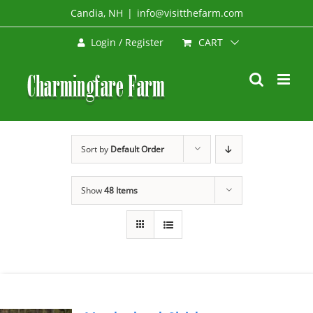
Skip
Candia, NH
|
info@visitthefarm.com
to
CART
Login / Register
content
Sort by
Default Order
Show
48 Items