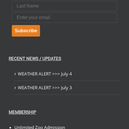
Last Name
Email
Subscribe
RECENT NEWS / UPDATES
WEATHER ALERT >>> July 4
WEATHER ALERT >>> July 3
MEMBERSHIP
Unlimited Zoo Admission