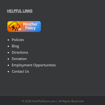
HELPFUL LINKS
Policies
Blog
Directions
Donation
Employment Opportunities
Contact Us
© 2026
VisitTheFarm.com
| All Rights Reserved