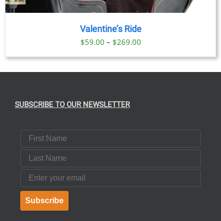
Valentine’s Ride
Price
$
59.00
–
$
269.00
range:
$59.00
through
$269.00
SUBSCRIBE TO OUR NEWSLETTER
First Name
Last Name
Email
Subscribe