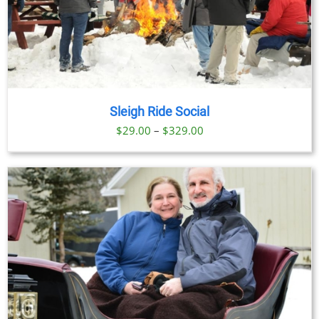
Sleigh Ride Social
Price
$
29.00
–
$
329.00
range:
$29.00
through
$329.00