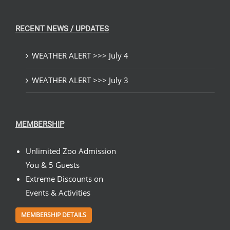
RECENT NEWS / UPDATES
WEATHER ALERT >>> July 4
WEATHER ALERT >>> July 3
MEMBERSHIP
Unlimited Zoo Admission
You & 5 Guests
Extreme Discounts on
Events & Activities
MEMBERSHIP DETAILS