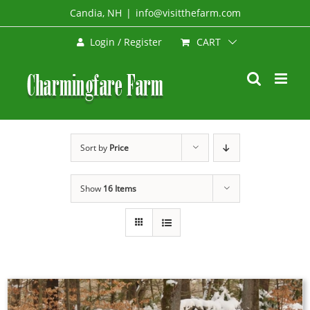
Skip
Candia, NH
|
info@visitthefarm.com
to
CART
Login / Register
content
Sort by
Price
Show
16 Items