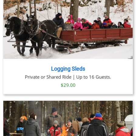
Logging Sleds
Private or Shared Ride | Up to 16 Guests.
$
29.00