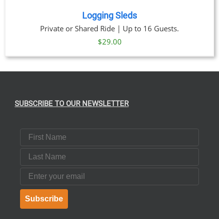
Logging Sleds
Private or Shared Ride | Up to 16 Guests.
$
29.00
SUBSCRIBE TO OUR NEWSLETTER
First Name
Last Name
Email
Subscribe