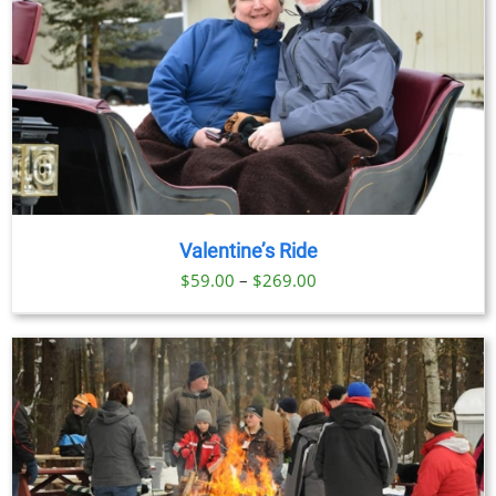
Valentine’s Ride
Price
$
59.00
–
$
269.00
range:
$59.00
through
$269.00