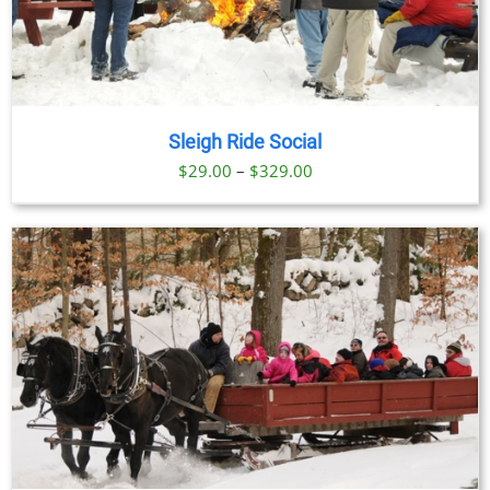
Sleigh Ride Social
Price
$
29.00
–
$
329.00
range:
$29.00
through
$329.00