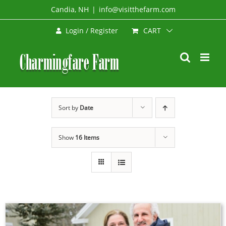
Skip
Candia, NH
|
info@visitthefarm.com
to
CART
Login / Register
content
Sort by
Date
Show
16 Items