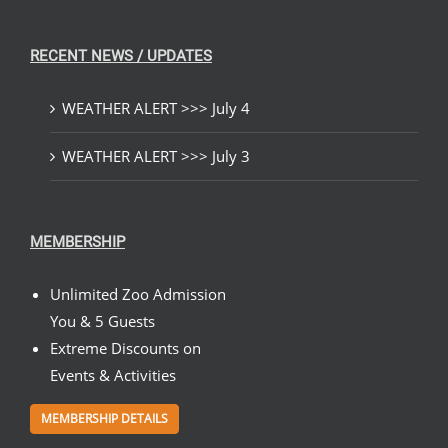
RECENT NEWS / UPDATES
WEATHER ALERT >>> July 4
WEATHER ALERT >>> July 3
MEMBERSHIP
Unlimited Zoo Admission
You & 5 Guests
Extreme Discounts on
Events & Activities
MEMBERSHIP DETAILS