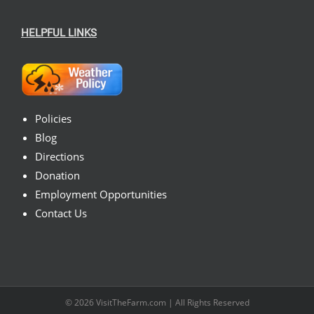
HELPFUL LINKS
Policies
Blog
Directions
Donation
Employment Opportunities
Contact Us
© 2026
VisitTheFarm.com
| All Rights Reserved