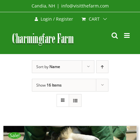
Skip
Candia, NH
|
info@visitthefarm.com
to
CART
Login / Register
content
Sort by
Name
Show
16 Items
Sale!