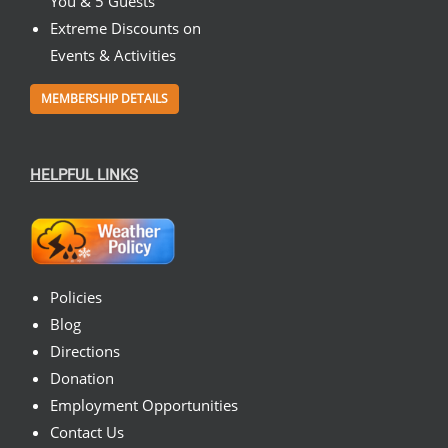
You & 5 Guests
Extreme Discounts on
Events & Activities
MEMBERSHIP DETAILS
HELPFUL LINKS
Policies
Blog
Directions
Donation
Employment Opportunities
Contact Us