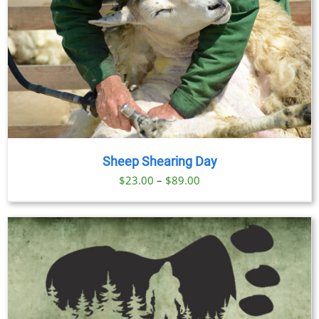
Sheep Shearing Day
Price
$
23.00
–
$
89.00
range:
$23.00
through
$89.00