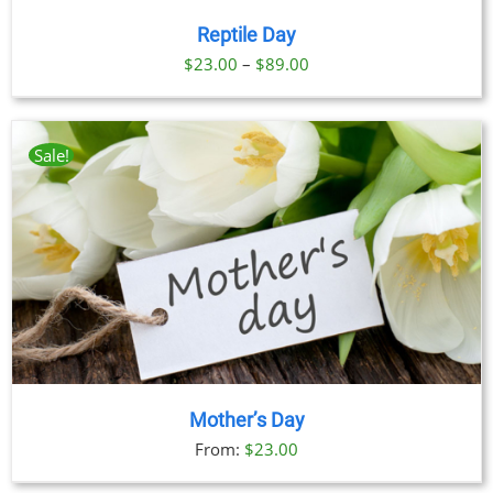
Reptile Day
Price
$
23.00
–
$
89.00
range:
$23.00
through
Sale!
$89.00
Mother’s Day
From:
$
23.00