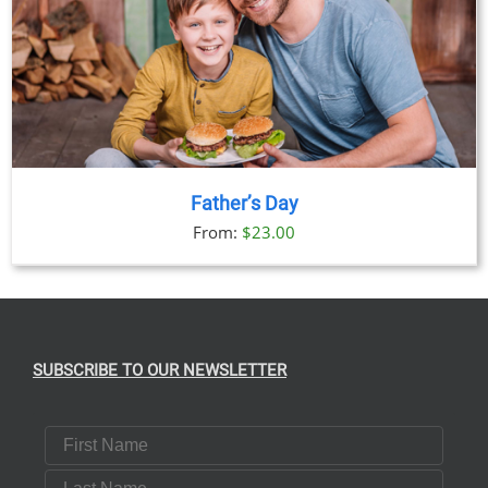
Father’s Day
From:
$
23.00
SUBSCRIBE TO OUR NEWSLETTER
First Name
Last Name