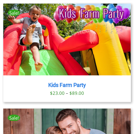
Sale!
Kids Farm Party
Price
$
23.00
–
$
89.00
range:
$23.00
through
Sale!
$89.00