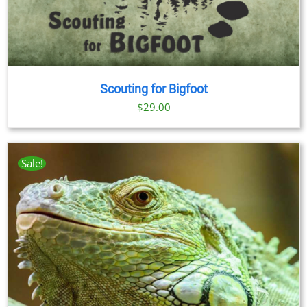
Scouting for Bigfoot
$
29.00
Sale!