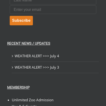
Email
Subscribe
RECENT NEWS / UPDATES
WEATHER ALERT >>> July 4
WEATHER ALERT >>> July 3
MEMBERSHIP
Unlimited Zoo Admission