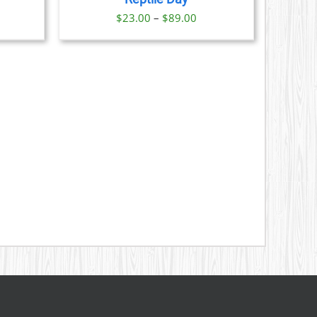
S
Price
$
23.00
–
$
89.00
range:
N
$23.00
through
CT
$89.00