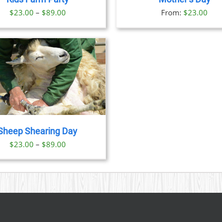
OPTIONS
OPTION
Price
$
23.00
–
$
89.00
From:
$
23.00
MAY
MAY
BE
BE
range:
CHOSEN
CHOSE
$23.00
ON
ON
through
THE
THE
PRODUCT
PRODU
$89.00
PAGE
PAGE
Sheep Shearing Day
Price
$
23.00
–
$
89.00
range:
$23.00
through
$89.00