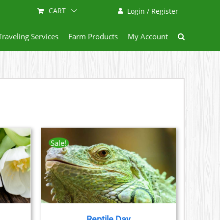
CART
Login / Register
Traveling Services
Farm Products
My Account
Sale!
AILS
CT
LE
S.
Reptile Day