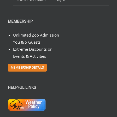
MEMBERSHIP
Unlimited Zoo Admission
You & 5 Guests
Extreme Discounts on
Events & Activities
MEMBERSHIP DETAILS
HELPFUL LINKS