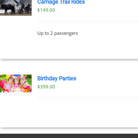
Carriage Trail Rides
$
149.00
Up to 2 passengers
Birthday Parties
$
399.00