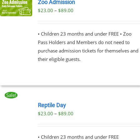
Zoo Admission
Price
$
23.00
–
$
89.00
UCT
range:
PLE
$23.00
NTS.
• Children 23 months and under FREE • Zoo
through
Pass Holders and Members do not need to
$89.00
NS
purchase admission tickets for themselves and
their eligible guests.
EN
UCT
Sale!
BOOK
NOW
Reptile Day
THIS
/
Price
$
23.00
–
$
89.00
PRODUCT
DETAILS
range:
HAS
MULTIPLE
$23.00
VARIANTS.
• Children 23 months and under FREE
through