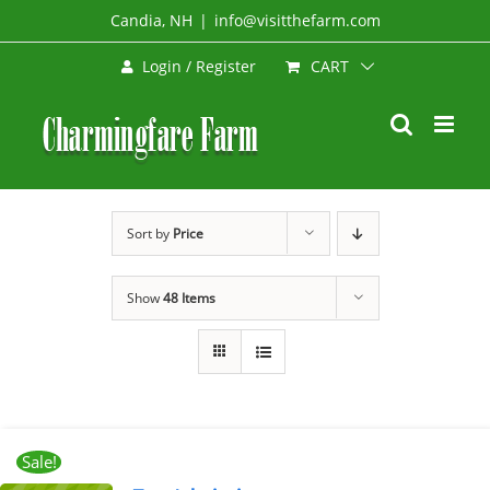
Skip
Candia, NH
|
info@visitthefarm.com
to
CART
Login / Register
content
Sort by
Price
Show
48 Items
Sale!