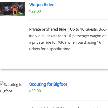
Wagon Rides
$
29.00
Private or Shared Ride | Up to 16 Guests.
Book
individual tickets for a 16-passenger wagon or
a private ride for $369 when purchasing 16
tickets for a specific time.
Scouting for Bigfoot
$
29.00
UCT
PLE
NTS.