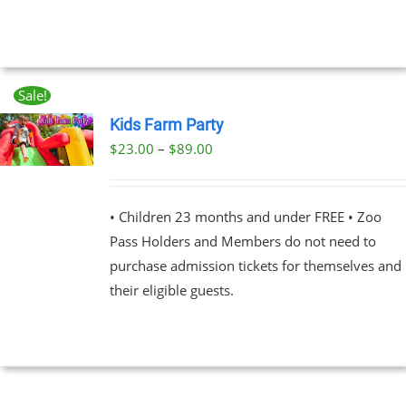
THE
OPTIONS
$89.00
MAY
BE
CHOSEN
ON
Sale!
THE
Kids Farm Party
PRODUCT
PAGE
Price
$
23.00
–
$
89.00
UCT
range:
PLE
$23.00
NTS.
• Children 23 months and under FREE • Zoo
through
Pass Holders and Members do not need to
$89.00
NS
purchase admission tickets for themselves and
their eligible guests.
EN
UCT