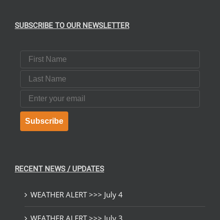
SUBSCRIBE TO OUR NEWSLETTER
First Name
Last Name
Email
Subscribe
RECENT NEWS / UPDATES
WEATHER ALERT >>> July 4
WEATHER ALERT >>> July 3