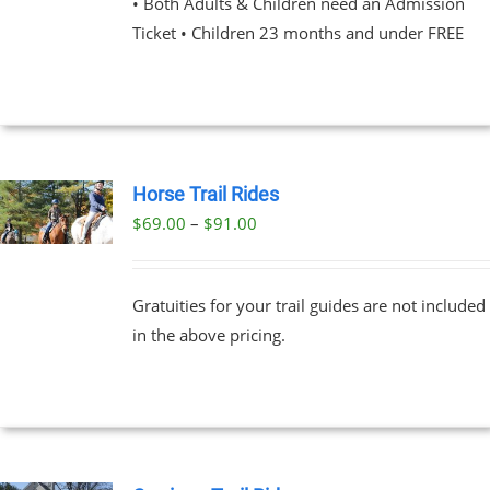
• Both Adults & Children need an Admission
Ticket • Children 23 months and under FREE
NS
EN
UCT
Horse Trail Rides
Price
$
69.00
–
$
91.00
UCT
range:
PLE
$69.00
NTS.
Gratuities for your trail guides are not included
through
in the above pricing.
$91.00
NS
EN
UCT