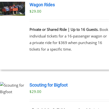
Wagon Rides
$
29.00
Private or Shared Ride | Up to 16 Guests.
Book
individual tickets for a 16-passenger wagon or
a private ride for $369 when purchasing 16
tickets for a specific time.
Scouting for Bigfoot
$
29.00
UCT
PLE
NTS.