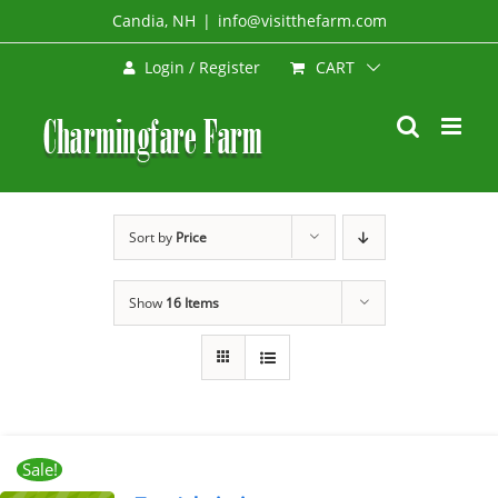
Skip
Candia, NH
|
info@visitthefarm.com
to
CART
Login / Register
content
Sort by
Price
Show
16 Items
Sale!