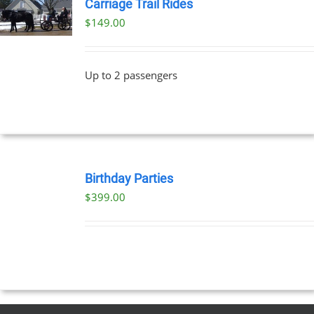
Carriage Trail Rides
$
149.00
Up to 2 passengers
BOOK
NOW
Birthday Parties
/
$
399.00
DETAILS