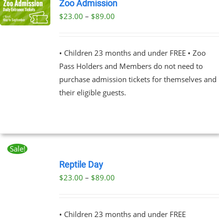
Zoo Admission
Price
$
23.00
–
$
89.00
UCT
range:
PLE
$23.00
NTS.
• Children 23 months and under FREE • Zoo
through
Pass Holders and Members do not need to
$89.00
NS
purchase admission tickets for themselves and
their eligible guests.
EN
UCT
Sale!
BOOK
NOW
Reptile Day
THIS
/
Price
$
23.00
–
$
89.00
PRODUCT
DETAILS
range:
HAS
MULTIPLE
$23.00
VARIANTS.
• Children 23 months and under FREE
through