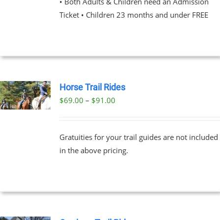
• Both Adults & Children need an Admission
Ticket • Children 23 months and under FREE
NS
EN
UCT
Horse Trail Rides
Price
$
69.00
–
$
91.00
UCT
range:
PLE
$69.00
NTS.
Gratuities for your trail guides are not included
through
in the above pricing.
$91.00
NS
EN
UCT