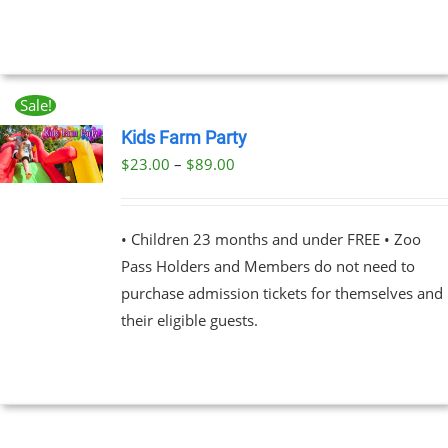
THE
OPTIONS
$89.00
MAY
BE
CHOSEN
ON
Sale!
THE
Kids Farm Party
PRODUCT
PAGE
Price
$
23.00
–
$
89.00
UCT
range:
PLE
$23.00
NTS.
• Children 23 months and under FREE • Zoo
through
Pass Holders and Members do not need to
$89.00
NS
purchase admission tickets for themselves and
their eligible guests.
EN
UCT