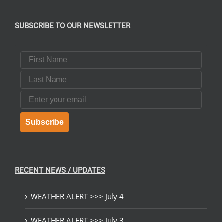
SUBSCRIBE TO OUR NEWSLETTER
First Name
Last Name
Email
Subscribe
RECENT NEWS / UPDATES
WEATHER ALERT >>> July 4
WEATHER ALERT >>> July 3