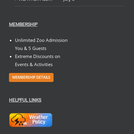
MEMBERSHIP
Unlimited Zoo Admission
You & 5 Guests
Extreme Discounts on
Events & Activities
MEMBERSHIP DETAILS
HELPFUL LINKS