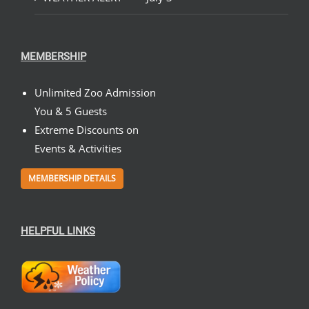
MEMBERSHIP
Unlimited Zoo Admission
You & 5 Guests
Extreme Discounts on
Events & Activities
MEMBERSHIP DETAILS
HELPFUL LINKS