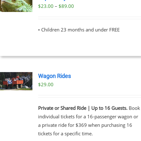
Price
$
23.00
–
$
89.00
UCT
range:
PLE
$23.00
NTS.
• Children 23 months and under FREE
through
$89.00
NS
EN
Wagon Rides
UCT
$
29.00
Private or Shared Ride | Up to 16 Guests.
Book
individual tickets for a 16-passenger wagon or
a private ride for $369 when purchasing 16
tickets for a specific time.