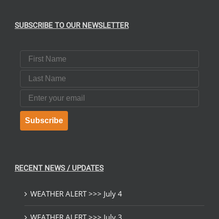
SUBSCRIBE TO OUR NEWSLETTER
First Name
Last Name
Email
Subscribe
RECENT NEWS / UPDATES
WEATHER ALERT >>> July 4
WEATHER ALERT >>> July 3