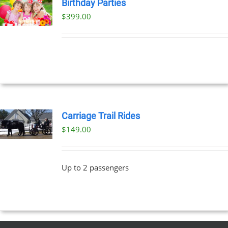
Birthday Parties
$
399.00
Carriage Trail Rides
$
149.00
Up to 2 passengers