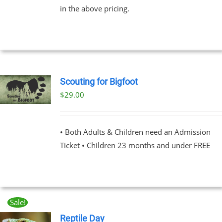
in the above pricing.
$91.00
NS
EN
UCT
Scouting for Bigfoot
$
29.00
UCT
PLE
NTS.
• Both Adults & Children need an Admission
Ticket • Children 23 months and under FREE
NS
EN
Sale!
UCT
Reptile Day