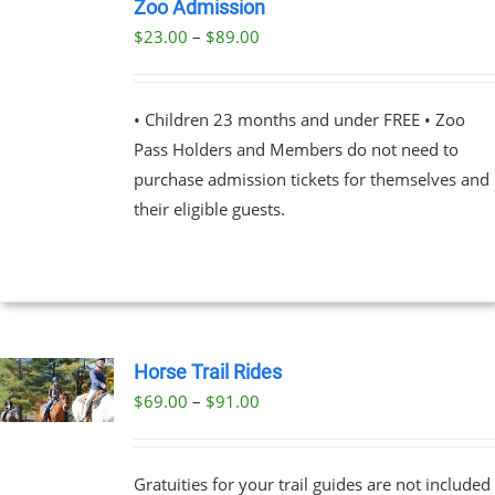
NOW
Zoo Admission
THIS
/
Price
$
23.00
–
$
89.00
PRODUCT
DETAILS
range:
HAS
MULTIPLE
$23.00
VARIANTS.
• Children 23 months and under FREE • Zoo
through
THE
Pass Holders and Members do not need to
OPTIONS
$89.00
MAY
purchase admission tickets for themselves and
BE
their eligible guests.
CHOSEN
ON
THE
PRODUCT
PAGE
Horse Trail Rides
Price
$
69.00
–
$
91.00
UCT
range:
PLE
$69.00
NTS.
Gratuities for your trail guides are not included
through