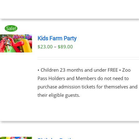
Sale!
Kids Farm Party
Price
$
23.00
–
$
89.00
UCT
range:
PLE
$23.00
NTS.
• Children 23 months and under FREE • Zoo
through
Pass Holders and Members do not need to
$89.00
NS
purchase admission tickets for themselves and
their eligible guests.
EN
UCT