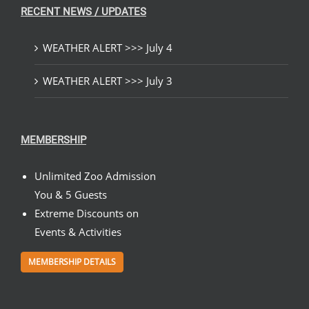
RECENT NEWS / UPDATES
WEATHER ALERT >>> July 4
WEATHER ALERT >>> July 3
MEMBERSHIP
Unlimited Zoo Admission
You & 5 Guests
Extreme Discounts on
Events & Activities
MEMBERSHIP DETAILS