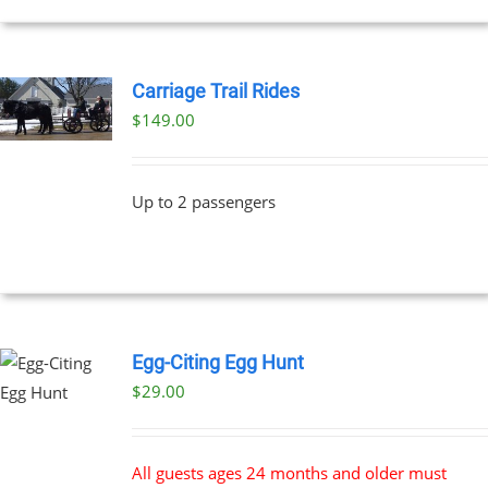
Carriage Trail Rides
$
149.00
Up to 2 passengers
Egg-Citing Egg Hunt
$
29.00
All guests ages 24 months and older must