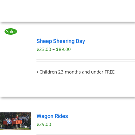
UCT
Sale!
BOOK
NOW
Sheep Shearing Day
THIS
/
Price
$
23.00
–
$
89.00
PRODUCT
DETAILS
range:
HAS
MULTIPLE
$23.00
VARIANTS.
• Children 23 months and under FREE
through
THE
OPTIONS
$89.00
MAY
BE
CHOSEN
ON
THE
Wagon Rides
PRODUCT
PAGE
$
29.00