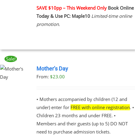
PLE
NTS.
SAVE $10pp – This Weekend Only
Book Online
Today & Use PC: Maple10
Limited-time online
NS
promotion.
EN
UCT
Sale!
Mother’s Day
From:
$
23.00
UCT
PLE
NTS.
• Mothers accompanied by children (12 and
under) enter for
FREE with online registration
. •
NS
Children 23 months and under FREE. •
Members and their guests (up to 5) DO NOT
EN
need to purchase admission tickets.