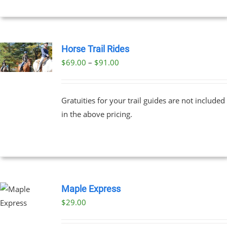
Horse Trail Rides
Price
$
69.00
–
$
91.00
UCT
range:
PLE
$69.00
NTS.
Gratuities for your trail guides are not included
through
in the above pricing.
$91.00
NS
EN
UCT
Maple Express
$29.00
UCT