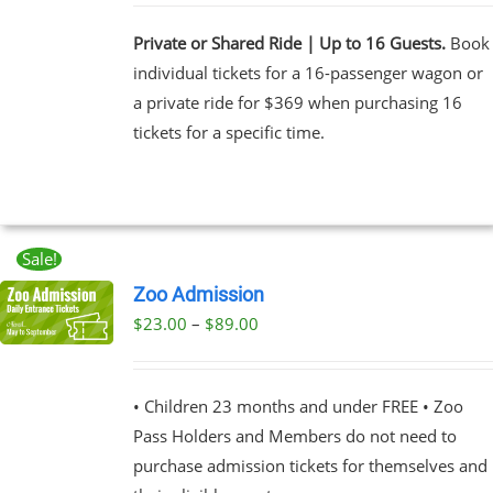
Private or Shared Ride | Up to 16 Guests.
Book
individual tickets for a 16-passenger wagon or
a private ride for $369 when purchasing 16
tickets for a specific time.
Sale!
Zoo Admission
Price
$
23.00
–
$
89.00
UCT
range:
PLE
$23.00
NTS.
• Children 23 months and under FREE • Zoo
through
Pass Holders and Members do not need to
$89.00
NS
purchase admission tickets for themselves and