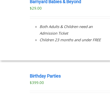
NOW
Barnyard Babies & Beyond
/
$
29.00
DETAILS
Both Adults & Children need an
Admission Ticket
Children 23 months and under FREE
BOOK
NOW
Birthday Parties
/
$
399.00
DETAILS