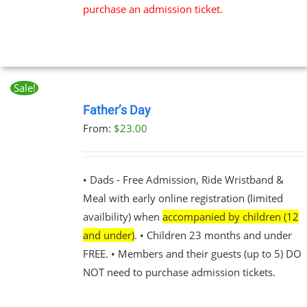
purchase an admission ticket.
Sale!
BOOK
NOW
Father’s Day
THIS
/
From:
$
23.00
PRODUCT
DETAILS
HAS
MULTIPLE
VARIANTS.
• Dads - Free Admission, Ride Wristband &
THE
Meal with early online registration (limited
OPTIONS
MAY
availbility) when
accompanied by children (12
BE
and under)
. • Children 23 months and under
CHOSEN
FREE. • Members and their guests (up to 5) DO
ON
THE
NOT need to purchase admission tickets.
PRODUCT
PAGE