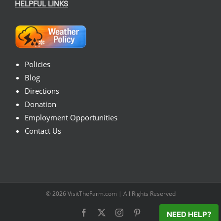
HELPFUL LINKS
Policies
Blog
Directions
Donation
Employment Opportunities
Contact Us
© 2026
VisitTheFarm.com
| All Rights Reserved
Facebook
X
Instagram
Pinterest
NEED HELP?