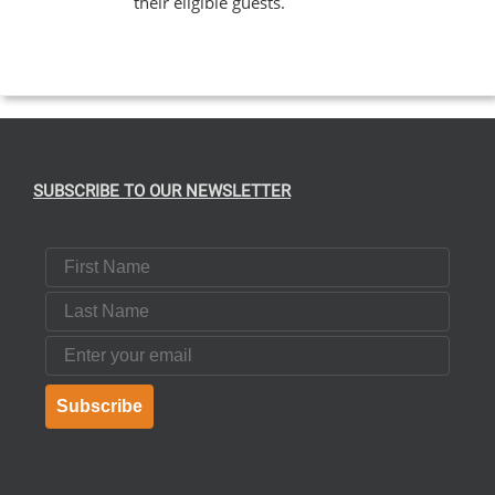
their eligible guests.
EN
UCT
SUBSCRIBE TO OUR NEWSLETTER
First Name
Last Name
Email
Subscribe