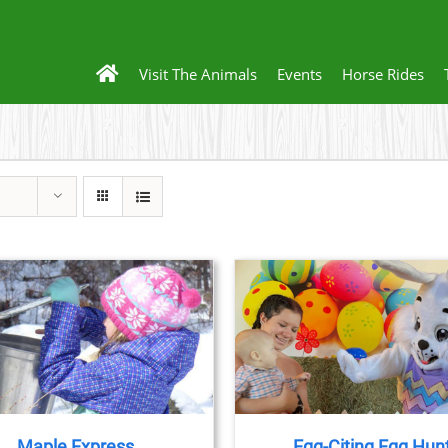
Visit The Animals
Events
Horse Rides
BOOK NOW
/
DETAILS
BOOK NOW
/
DET
Maple Express
Egg-Citing Egg Hun