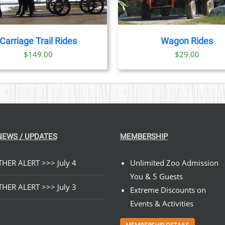
Carriage Trail Rides
Wagon Rides
$
149.00
$
29.00
NEWS / UPDATES
MEMBERSHIP
HER ALERT >>> July 4
Unlimited Zoo Admission
You & 5 Guests
HER ALERT >>> July 3
Extreme Discounts on
Events & Activities