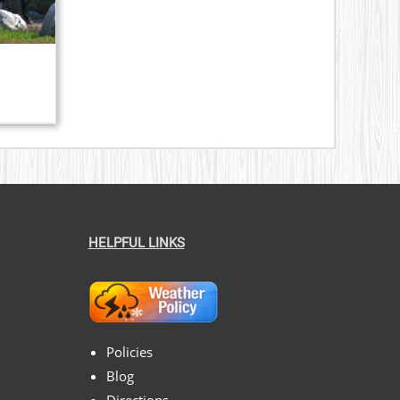
HELPFUL LINKS
Policies
Blog
Directions