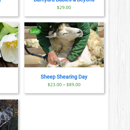
$
29.00
Sale!
AILS
CT
LE
S.
Sheep Shearing Day
S
Price
$
23.00
–
$
89.00
range:
N
$23.00
through
CT
$89.00