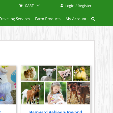
CART
Login / Register
Traveling Services
Farm Products
My Account
AILS
t
Barnyard Babies & Beyond