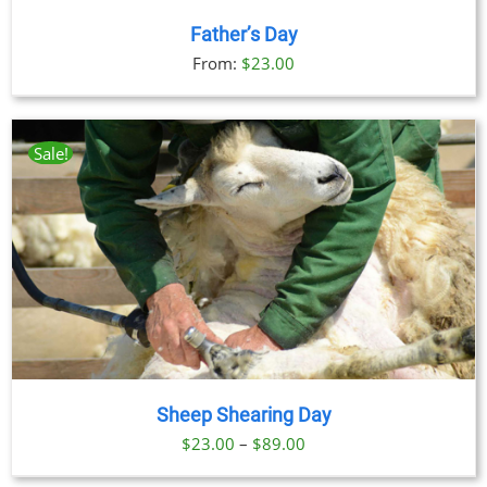
Father’s Day
From:
$
23.00
Sale!
Sheep Shearing Day
Price
$
23.00
–
$
89.00
range: