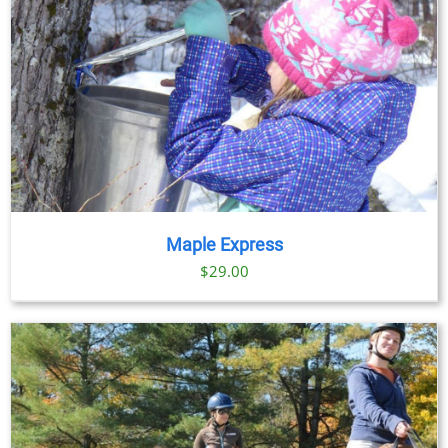
Maple Express
$29.00