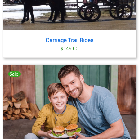
Carriage Trail Rides
$
149.00
Sale!