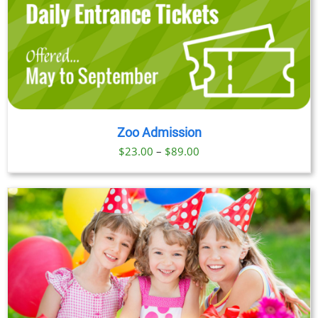
Zoo Admission
Price
$
23.00
–
$
89.00
range:
$23.00
through
$89.00