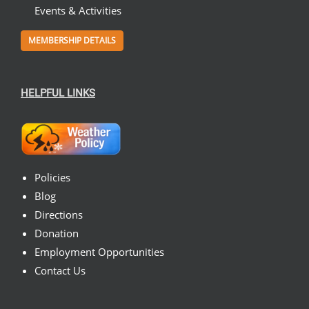
Events & Activities
MEMBERSHIP DETAILS
HELPFUL LINKS
Policies
Blog
Directions
Donation
Employment Opportunities
Contact Us