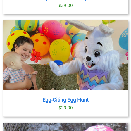
$
29.00
Egg-Citing Egg Hunt
$
29.00