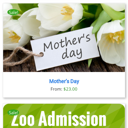
$23.00
through
Sale!
$89.00
Mother’s Day
From:
$
23.00
Sale!