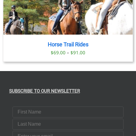
Horse Trail Rides
Price
$
69.00
–
$
91.00
range:
$69.00
through
$91.00
SUBSCRIBE TO OUR NEWSLETTER
First Name
Last Name
Email