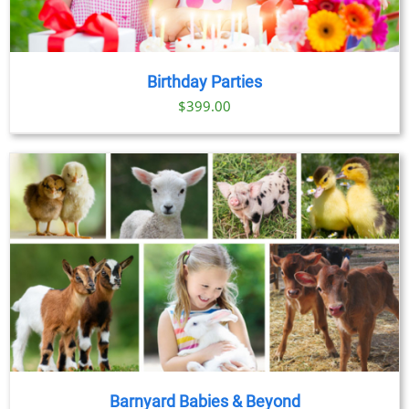
Birthday Parties
$
399.00
Barnyard Babies & Beyond