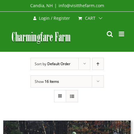
Skip
Candia, NH
|
info@visitthefarm.com
to
CART
Login / Register
content
Sort by
Default Order
Show
16 Items