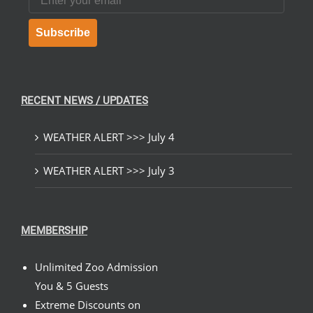
Subscribe
RECENT NEWS / UPDATES
WEATHER ALERT >>> July 4
WEATHER ALERT >>> July 3
MEMBERSHIP
Unlimited Zoo Admission
You & 5 Guests
Extreme Discounts on