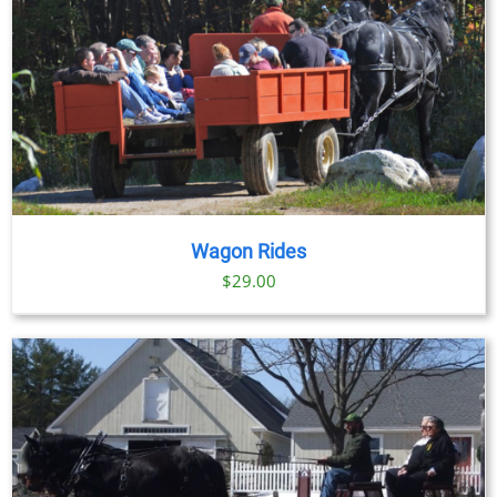
Wagon Rides
$
29.00