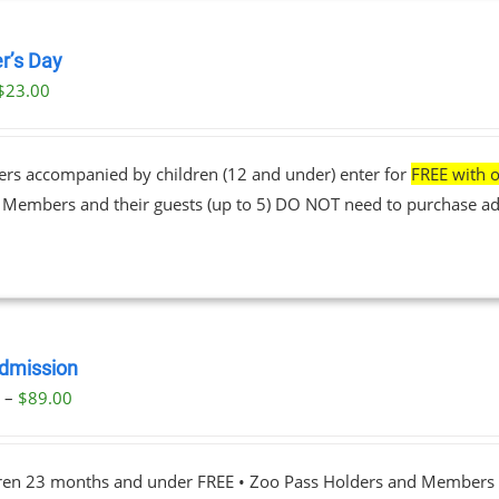
r’s Day
$
23.00
ers accompanied by children (12 and under) enter for
FREE with o
• Members and their guests (up to 5) DO NOT need to purchase ad
dmission
Price
0
–
$
89.00
range:
$23.00
dren 23 months and under FREE • Zoo Pass Holders and Members d
through