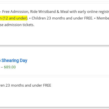
- Free Admission, Ride Wristband & Meal with early online registr
en (12 and under)
. • Children 23 months and under FREE. • Membe
se admission tickets.
 Shearing Day
Price
0
–
$
89.00
range:
$23.00
dren 23 months and under FREE
through
$89.00