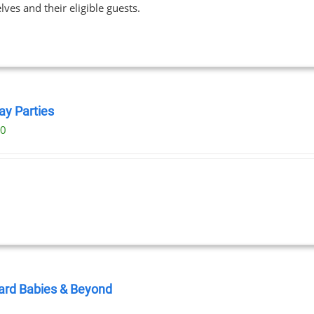
ves and their eligible guests.
$89.00
ay Parties
00
ard Babies & Beyond
0