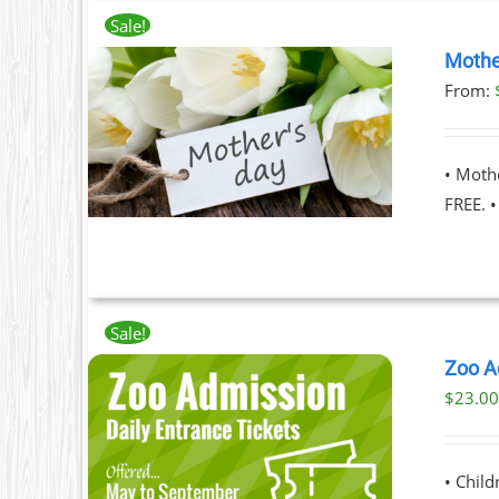
Sale!
Mothe
From:
T
ILS
T
• Moth
LE
FREE. 
S.
S
Sale!
Zoo A
$
23.0
T
ILS
T
• Chil