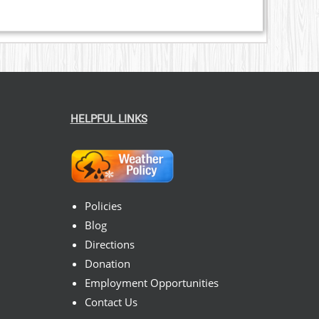
HELPFUL LINKS
Policies
Blog
Directions
Donation
Employment Opportunities
Contact Us