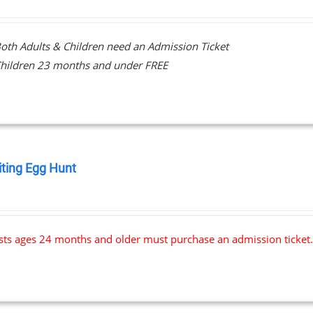
oth Adults & Children need an Admission Ticket
hildren 23 months and under FREE
iting Egg Hunt
0
ests ages 24 months and older must purchase an admission ticket