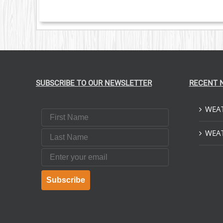
S
T
SUBSCRIBE TO OUR NEWSLETTER
RECENT 
WEAT
First Name
Last Name
WEAT
Email
Subscribe