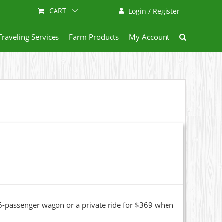
CART
Login / Register
Traveling Services
Farm Products
My Account
16-passenger wagon or a private ride for $369 when