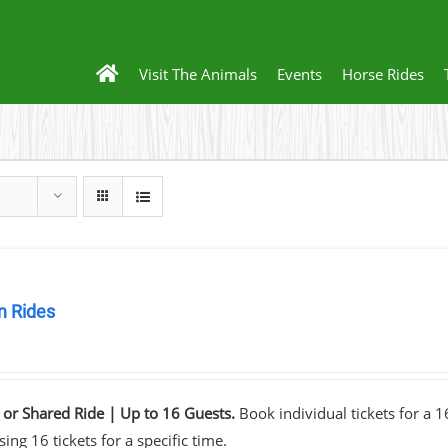
Visit The Animals
Events
Horse Rides
 Rides
0
 or Shared Ride | Up to 16 Guests.
Book individual tickets for a 
ing 16 tickets for a specific time.