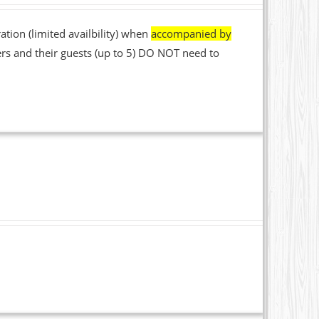
ation (limited availbility) when
accompanied by
rs and their guests (up to 5) DO NOT need to