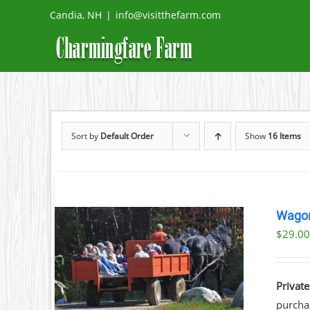
Skip
Candia, NH
|
info@visitthefarm.com
to
content
Sort by
Default Order
Show
16 Items
Wagon
$
29.0
ILS
Private
purchas