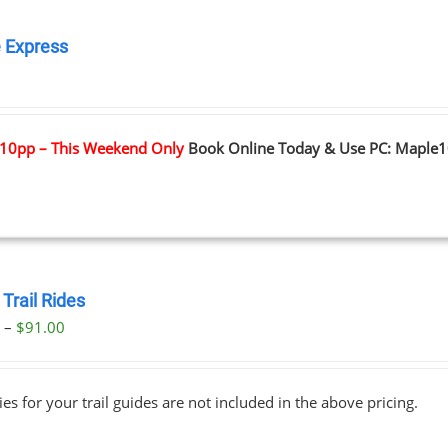
 Express
0
10pp – This Weekend Only
Book Online Today & Use PC: Maple
Trail Rides
Price
0
–
$
91.00
range:
$69.00
ies for your trail guides are not included in the above pricing.
through
$91.00