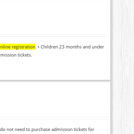
nline registration
. • Children 23 months and under
mission tickets.
o not need to purchase admission tickets for