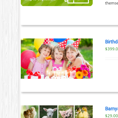
LE
themsel
S.
S
Birthd
$
399.
T
ILS
Barny
$
29.0