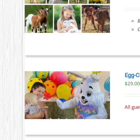
ILS
B
C
Egg-C
$
29.0
ILS
All gu