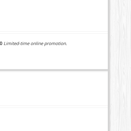
10
Limited-time online promotion.