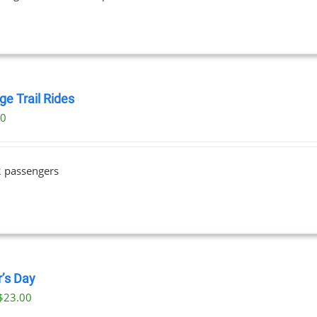
ge Trail Rides
00
2 passengers
r’s Day
$
23.00