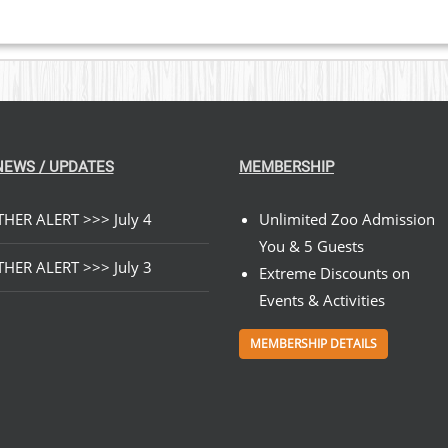
NEWS / UPDATES
MEMBERSHIP
HER ALERT >>> July 4
Unlimited Zoo Admission
You & 5 Guests
HER ALERT >>> July 3
Extreme Discounts on
Events & Activities
MEMBERSHIP DETAILS