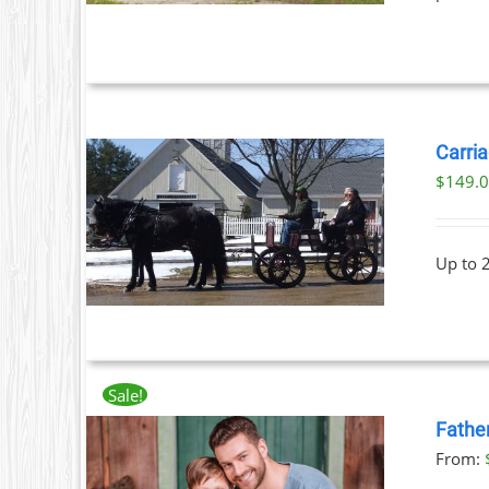
Carria
$
149.
ILS
Up to 
Sale!
Fathe
From: