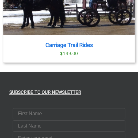
Carriage Trail Rides
$
149.00
SUBSCRIBE TO OUR NEWSLETTER
First Name
Last Name
Email