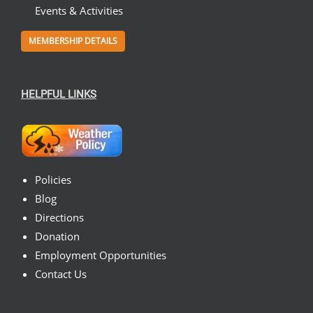
Events & Activities
MEMBERSHIP DETAILS
HELPFUL LINKS
Policies
Blog
Directions
Donation
Employment Opportunities
Contact Us