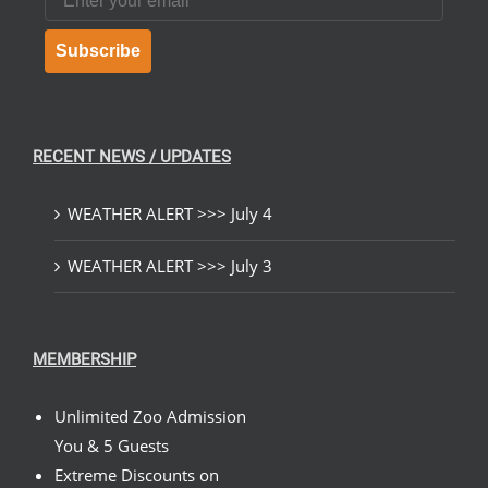
Subscribe
RECENT NEWS / UPDATES
WEATHER ALERT >>> July 4
WEATHER ALERT >>> July 3
MEMBERSHIP
Unlimited Zoo Admission
You & 5 Guests
Extreme Discounts on