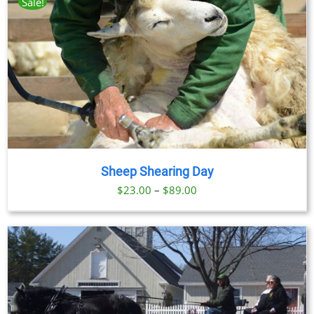
Sale!
Sheep Shearing Day
Price
$
23.00
–
$
89.00
range:
$23.00
through
$89.00