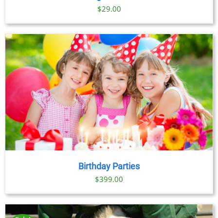
$
29.00
Birthday Parties
$
399.00