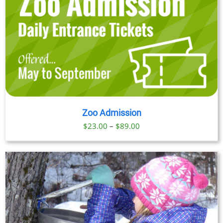
Zoo Admission
Price
$
23.00
–
$
89.00
range:
$23.00
through
$89.00