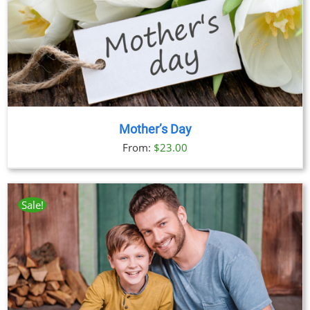
Mother’s Day
From:
$
23.00
Sale!