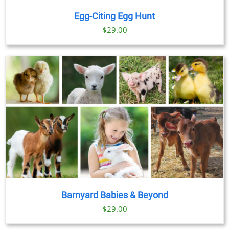
Egg-Citing Egg Hunt
$
29.00
Barnyard Babies & Beyond
$
29.00