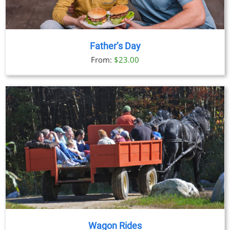
Father’s Day
From:
$
23.00
Wagon Rides