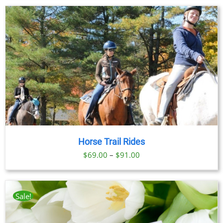
Horse Trail Rides
Price
$
69.00
–
$
91.00
range:
$69.00
through
Sale!
$91.00