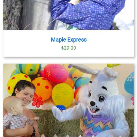
Maple Express
$29.00