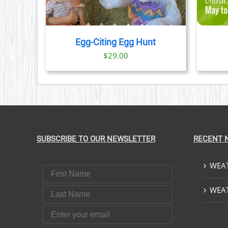
HAS
MULTIPLE
VARIANTS.
THE
Egg-Citing Egg Hunt
OPTIONS
$
29.00
MAY
BE
CHOSEN
ON
THE
PRODUCT
PAGE
SUBSCRIBE TO OUR NEWSLETTER
RECENT 
WEAT
First Name
Last Name
WEAT
Email