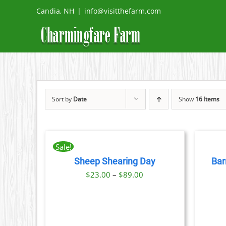
Skip
Candia, NH
|
info@visitthefarm.com
to
content
Sort by
Date
Show
16 Items
BOOK
BOOK
NOW
NOW
THIS
/
/
Sale!
PRODUCT
DETAILS
DETAILS
Sheep Shearing Day
Bar
HAS
Price
MULTIPLE
$
23.00
–
$
89.00
VARIANTS.
range:
THE
$23.00
OPTIONS
MAY
through
BE