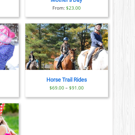
Mother’s Day
S
From:
$
23.00
N
CT
AILS
CT
LE
S.
Horse Trail Rides
S
Price
$
69.00
–
$
91.00
range:
N
$69.00
through
CT
$91.00