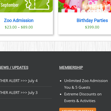
Zoo Admission
Birthday Parties
Price
$
23.00
–
$
89.00
$
399.00
range:
$23.00
through
$89.00
NEWS / UPDATES
MEMBERSHIP
HER ALERT >>> July 4
Unlimited Zoo Admission
You & 5 Guests
HER ALERT >>> July 3
Extreme Discounts on
Events & Activities