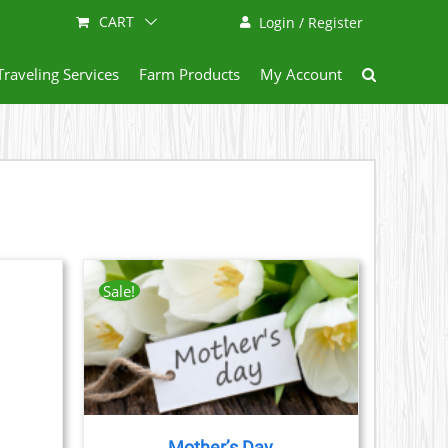
CART
Login / Register
Traveling Services
Farm Products
My Account
Sale!
AILS
CT
LE
S.