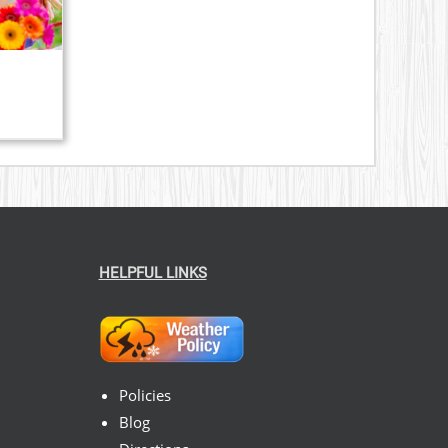
HELPFUL LINKS
Policies
Blog