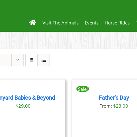
Visit The Animals
Events
Horse Rides
BOOK
NOW
THIS
/
Sale!
PRODUCT
DETAILS
nyard Babies & Beyond
Father’s Day
HAS
THIS
BOOK NOW
/
DET
MULTIPLE
$
29.00
From:
$
23.00
PRODU
VARIANTS.
HAS
THE
MULTIP
OPTIONS
VARIANT
MAY
THE
BE