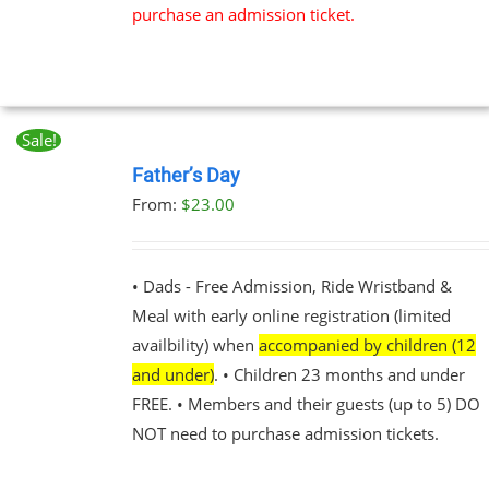
purchase an admission ticket.
Sale!
BOOK
NOW
Father’s Day
THIS
/
From:
$
23.00
PRODUCT
DETAILS
HAS
MULTIPLE
VARIANTS.
• Dads - Free Admission, Ride Wristband &
THE
Meal with early online registration (limited
OPTIONS
MAY
availbility) when
accompanied by children (12
BE
and under)
. • Children 23 months and under
CHOSEN
FREE. • Members and their guests (up to 5) DO
ON
THE
NOT need to purchase admission tickets.
PRODUCT
PAGE