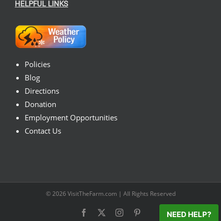
HELPFUL LINKS
Policies
Blog
Directions
Donation
Employment Opportunities
Contact Us
© 2026
VisitTheFarm.com
| All Rights Reserved
Facebook
X
Instagram
Pinterest
NEED HELP?