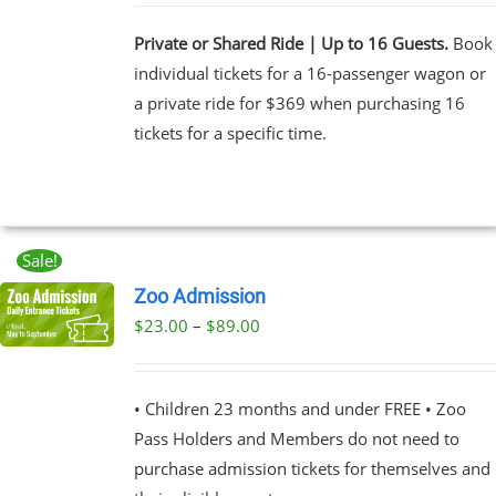
Private or Shared Ride | Up to 16 Guests.
Book
individual tickets for a 16-passenger wagon or
a private ride for $369 when purchasing 16
tickets for a specific time.
Sale!
Zoo Admission
Price
$
23.00
–
$
89.00
UCT
range:
PLE
$23.00
NTS.
• Children 23 months and under FREE • Zoo
through
Pass Holders and Members do not need to
$89.00
NS
purchase admission tickets for themselves and