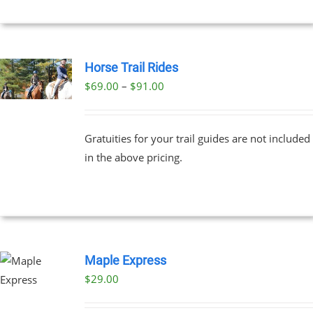
Horse Trail Rides
Price
$
69.00
–
$
91.00
UCT
range:
PLE
$69.00
NTS.
Gratuities for your trail guides are not included
through
in the above pricing.
$91.00
NS
EN
UCT
Maple Express
$29.00
UCT