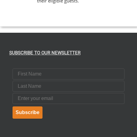
their eligible guests.
EN
UCT
SUBSCRIBE TO OUR NEWSLETTER
First Name
Last Name
Email
Subscribe