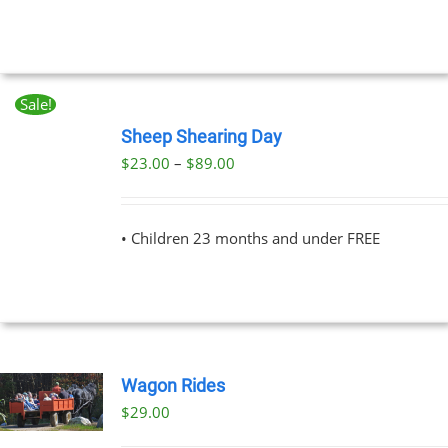
UCT
Sale!
BOOK
NOW
Sheep Shearing Day
THIS
/
Price
$
23.00
–
$
89.00
PRODUCT
DETAILS
range:
HAS
MULTIPLE
$23.00
VARIANTS.
• Children 23 months and under FREE
through
THE
OPTIONS
$89.00
MAY
BE
CHOSEN
ON
THE
Wagon Rides
PRODUCT
PAGE
$
29.00