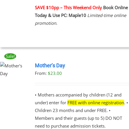
PLE
NTS.
SAVE $10pp – This Weekend Only
Book Online
Today & Use PC: Maple10
Limited-time online
NS
promotion.
EN
UCT
Sale!
Mother’s Day
From:
$
23.00
UCT
PLE
NTS.
• Mothers accompanied by children (12 and
under) enter for
FREE with online registration
. •
NS
Children 23 months and under FREE. •
Members and their guests (up to 5) DO NOT
EN
need to purchase admission tickets.