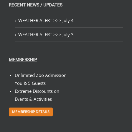
RECENT NEWS / UPDATES
WEATHER ALERT >>> July 4
WEATHER ALERT >>> July 3
MEMBERSHIP
Unlimited Zoo Admission
You & 5 Guests
Extreme Discounts on
Events & Activities
MEMBERSHIP DETAILS