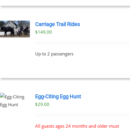
Carriage Trail Rides
$
149.00
Up to 2 passengers
Egg-Citing Egg Hunt
$
29.00
All guests ages 24 months and older must