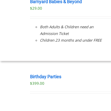
NOW
Barnyard Babies & Beyond
/
$
29.00
DETAILS
Both Adults & Children need an
Admission Ticket
Children 23 months and under FREE
BOOK
NOW
Birthday Parties
/
$
399.00
DETAILS