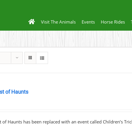
Visit The Animals
Events
Horse Rides
st of Haunts
0
 of Haunts has been replaced with an event called Children’s Tric