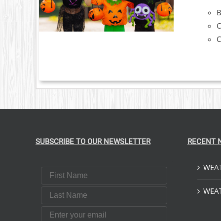
C
C
SUBSCRIBE TO OUR NEWSLETTER
RECENT 
WEAT
First Name
Last Name
WEAT
Email