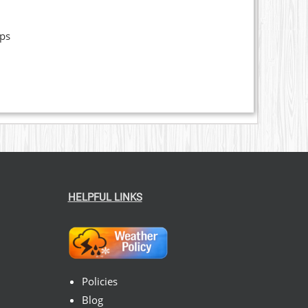
ops
HELPFUL LINKS
Policies
Blog