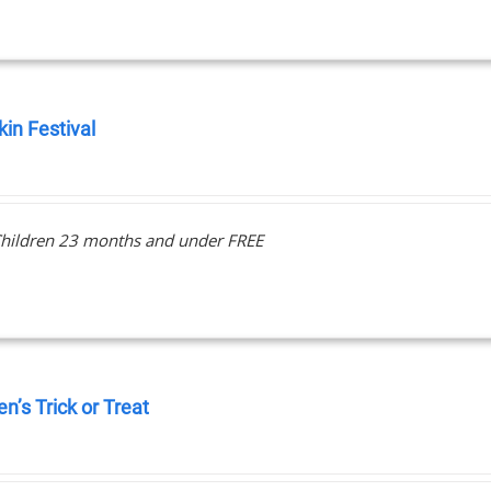
in Festival
0
hildren 23 months and under FREE
en’s Trick or Treat
0