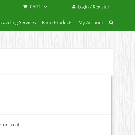
CART
Login / Register
Traveling Services
Farm Products
My Account
k or Treat.