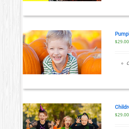
Pumpk
$
29.0
ILS
C
Childr
$
29.0
ILS