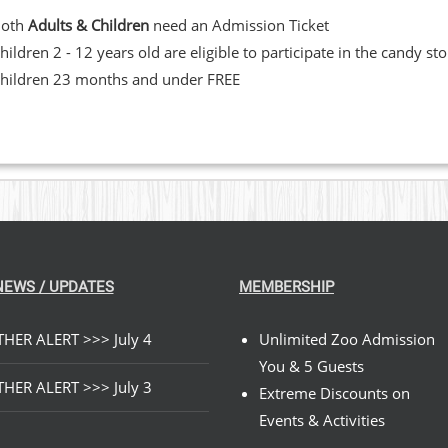
Both
Adults & Children
need an Admission Ticket
hildren 2 - 12 years old are eligible to participate in the candy st
hildren 23 months and under FREE
NEWS / UPDATES
MEMBERSHIP
HER ALERT >>> July 4
Unlimited Zoo Admission
You & 5 Guests
HER ALERT >>> July 3
Extreme Discounts on
Events & Activities