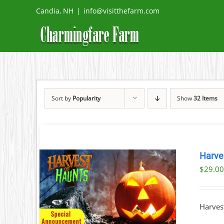
Skip
Candia, NH
|
info@visitthefarm.com
to
content
Sort by
Popularity
Show
32 Items
Harve
$
29.0
TAILS
Harvest