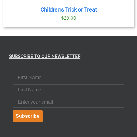
Children’s Trick or Treat
$
29.00
SUBSCRIBE TO OUR NEWSLETTER
First Name
Last Name
Email
Subscribe