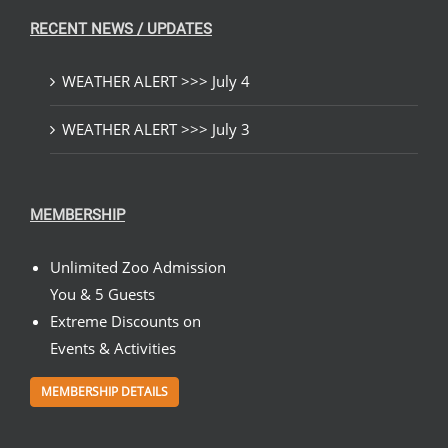
RECENT NEWS / UPDATES
WEATHER ALERT >>> July 4
WEATHER ALERT >>> July 3
MEMBERSHIP
Unlimited Zoo Admission
You & 5 Guests
Extreme Discounts on
Events & Activities
MEMBERSHIP DETAILS