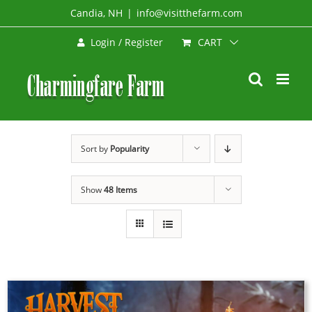
Skip
Candia, NH
|
info@visitthefarm.com
to
CART
Login / Register
content
Sort by
Popularity
Show
48 Items