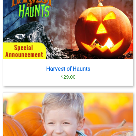
Harvest of Haunts
$
29.00