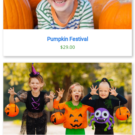
Pumpkin Festival
$
29.00