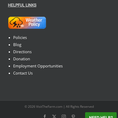
HELPFUL LINKS
Policies
Blog
Directions
Donation
Employment Opportunities
Contact Us
© 2026
VisitTheFarm.com
| All Rights Reserved
Facebook
X
Instagram
Pinterest
NEED HELP?