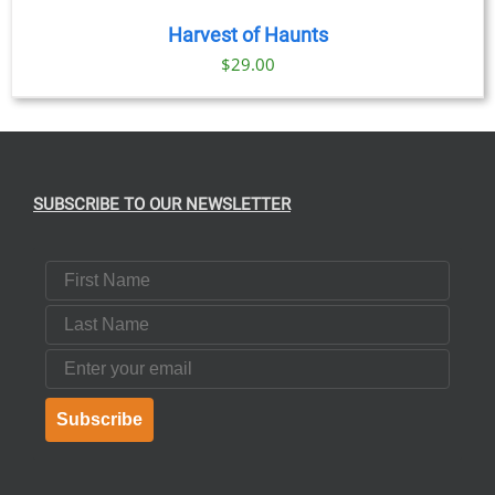
Harvest of Haunts
$
29.00
SUBSCRIBE TO OUR NEWSLETTER
First Name
Last Name
Email
Subscribe