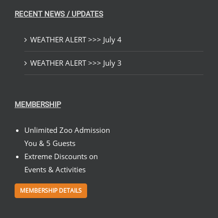
RECENT NEWS / UPDATES
WEATHER ALERT >>> July 4
WEATHER ALERT >>> July 3
MEMBERSHIP
Unlimited Zoo Admission
You & 5 Guests
Extreme Discounts on
Events & Activities
MEMBERSHIP DETAILS