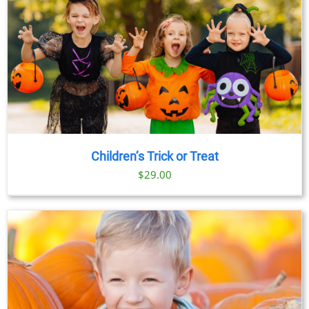
Children’s Trick or Treat
$
29.00