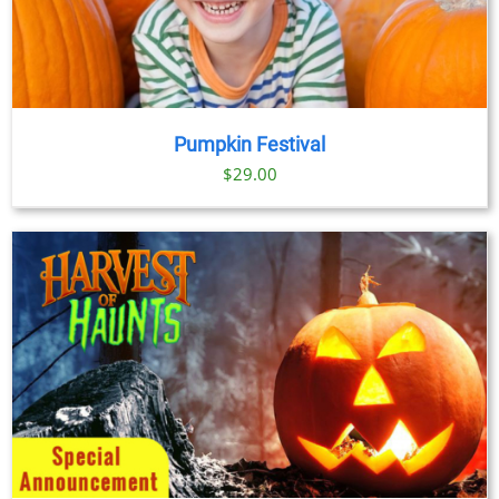
Pumpkin Festival
$
29.00