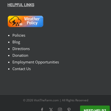
HELPFUL LINKS
Policies
Blog
Directions
Donation
Employment Opportunities
Contact Us
© 2026
VisitTheFarm.com
| All Rights Reserved
Facebook
X
Instagram
Pinterest
NEED HELP?