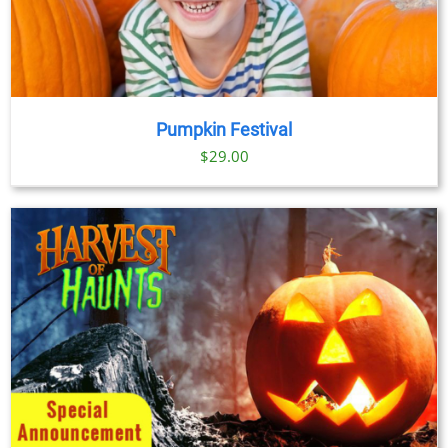
Pumpkin Festival
$
29.00