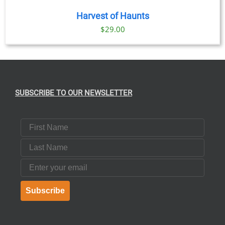
Harvest of Haunts
$
29.00
SUBSCRIBE TO OUR NEWSLETTER
First Name
Last Name
Email
Subscribe