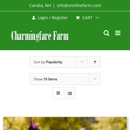
Skip
Candia, NH
|
info@visitthefarm.com
to
CART
Login / Register
content
Sort by
Popularity
Show
16 Items