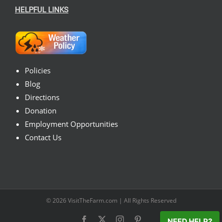
HELPFUL LINKS
Policies
Blog
Directions
Donation
Employment Opportunities
Contact Us
© 2026
VisitTheFarm.com
| All Rights Reserved
Facebook
X
Instagram
Pinterest
NEED HELP?