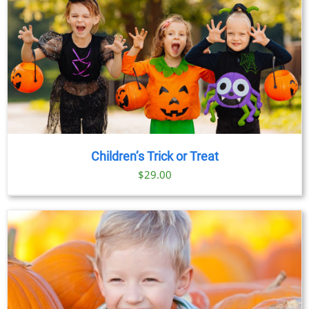
Children’s Trick or Treat
$
29.00