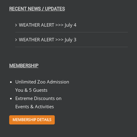
RECENT NEWS / UPDATES
WEATHER ALERT >>> July 4
WEATHER ALERT >>> July 3
MEMBERSHIP
Unlimited Zoo Admission
You & 5 Guests
Extreme Discounts on
Events & Activities
MEMBERSHIP DETAILS