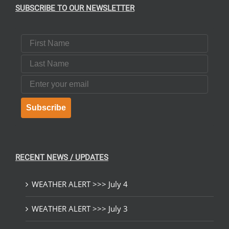
SUBSCRIBE TO OUR NEWSLETTER
First Name
Last Name
Email
Subscribe
RECENT NEWS / UPDATES
WEATHER ALERT >>> July 4
WEATHER ALERT >>> July 3