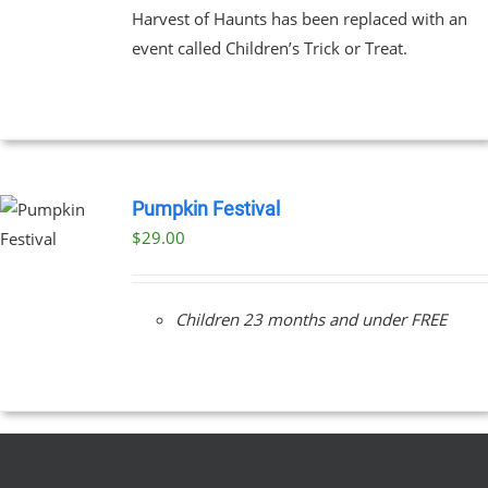
Harvest of Haunts has been replaced with an
event called Children’s Trick or Treat.
Pumpkin Festival
$
29.00
Children 23 months and under FREE