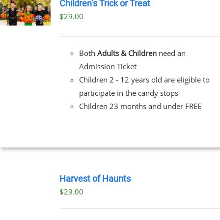
Children’s Trick or Treat
$
29.00
Both
Adults & Children
need an
Admission Ticket
Children 2 - 12 years old are eligible to
participate in the candy stops
Children 23 months and under FREE
BOOK
TICKETS
Harvest of Haunts
/
$
29.00
DETAILS