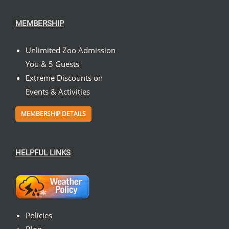
MEMBERSHIP
Unlimited Zoo Admission
You & 5 Guests
Extreme Discounts on
Events & Activities
MEMBERSHIP DETAILS
HELPFUL LINKS
Policies
Blog