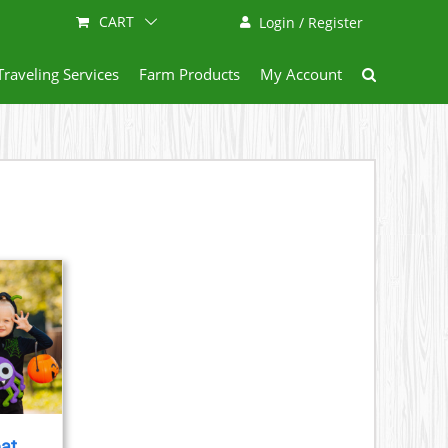
CART
Login / Register
Traveling Services
Farm Products
My Account
eat