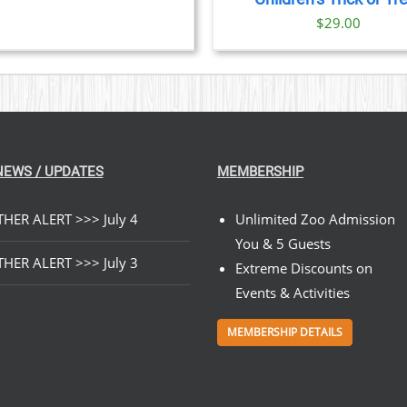
$
29.00
NEWS / UPDATES
MEMBERSHIP
HER ALERT >>> July 4
Unlimited Zoo Admission
You & 5 Guests
HER ALERT >>> July 3
Extreme Discounts on
Events & Activities
MEMBERSHIP DETAILS