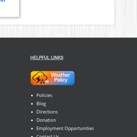
HELPFUL LINKS
Policies
Blog
Directions
Donation
Employment Opportunities
Contact Us