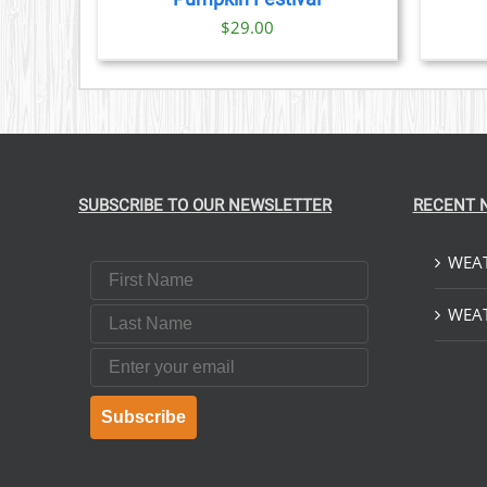
$
29.00
SUBSCRIBE TO OUR NEWSLETTER
RECENT 
WEAT
First Name
Last Name
WEAT
Email
Subscribe