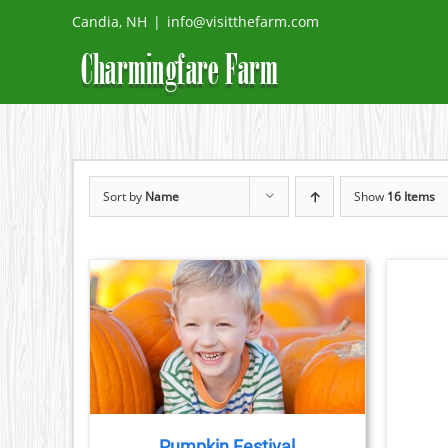
Skip
Candia, NH
|
info@visitthefarm.com
to
content
Sort by
Name
Show
16 Items
BOOK
TICKETS
/
DETAILS
TAILS
Pumpkin Festival