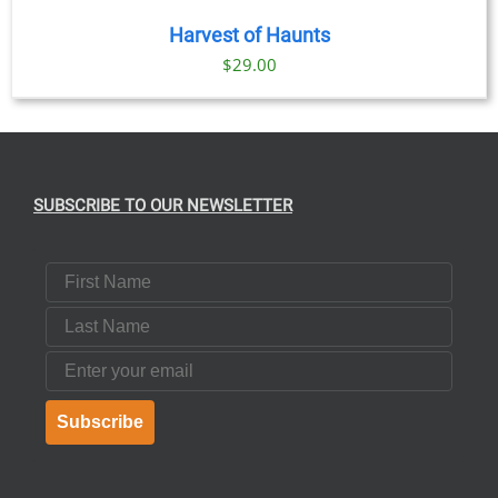
Harvest of Haunts
$
29.00
SUBSCRIBE TO OUR NEWSLETTER
First Name
Last Name
Email
Subscribe