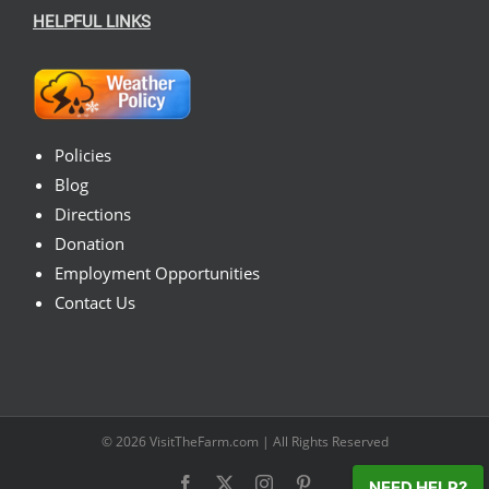
HELPFUL LINKS
Policies
Blog
Directions
Donation
Employment Opportunities
Contact Us
© 2026
VisitTheFarm.com
| All Rights Reserved
Facebook
X
Instagram
Pinterest
NEED HELP?