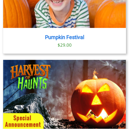
Pumpkin Festival
$
29.00