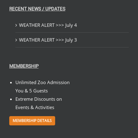
RECENT NEWS / UPDATES
WEATHER ALERT >>> July 4
WEATHER ALERT >>> July 3
MEMBERSHIP
Unlimited Zoo Admission
You & 5 Guests
Extreme Discounts on
Events & Activities
MEMBERSHIP DETAILS