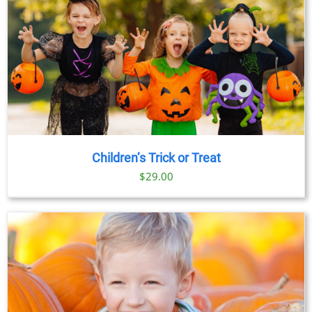
Children’s Trick or Treat
$
29.00