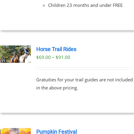
Children 23 months and under FREE
Horse Trail Rides
Price
$
69.00
–
$
91.00
UCT
range:
PLE
$69.00
NTS.
Gratuities for your trail guides are not included
through
in the above pricing.
$91.00
NS
EN
UCT
Pumpkin Festival