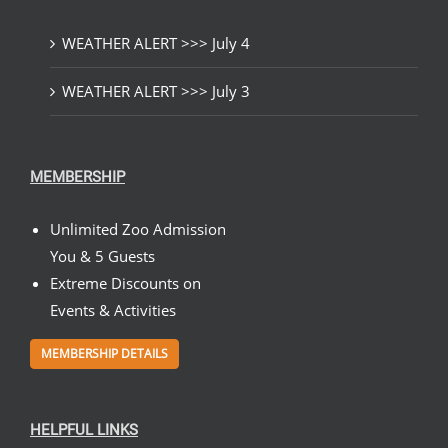
WEATHER ALERT >>> July 4
WEATHER ALERT >>> July 3
MEMBERSHIP
Unlimited Zoo Admission
You & 5 Guests
Extreme Discounts on
Events & Activities
MEMBERSHIP DETAILS
HELPFUL LINKS