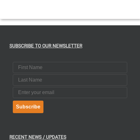
SUBSCRIBE TO OUR NEWSLETTER
First Name
Last Name
Email
Subscribe
RECENT NEWS / UPDATES