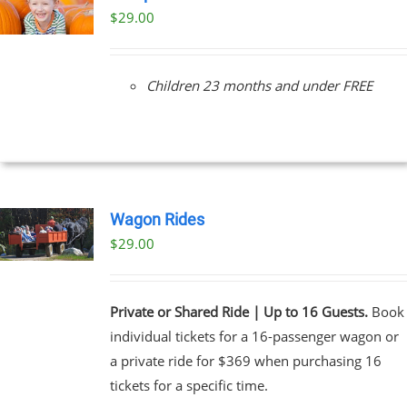
$
29.00
Children 23 months and under FREE
Wagon Rides
$
29.00
Private or Shared Ride | Up to 16 Guests.
Book
individual tickets for a 16-passenger wagon or
a private ride for $369 when purchasing 16
tickets for a specific time.