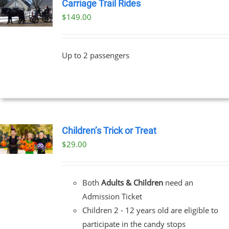
Carriage Trail Rides
$
149.00
Up to 2 passengers
Children’s Trick or Treat
$
29.00
Both
Adults & Children
need an
Admission Ticket
Children 2 - 12 years old are eligible to
participate in the candy stops