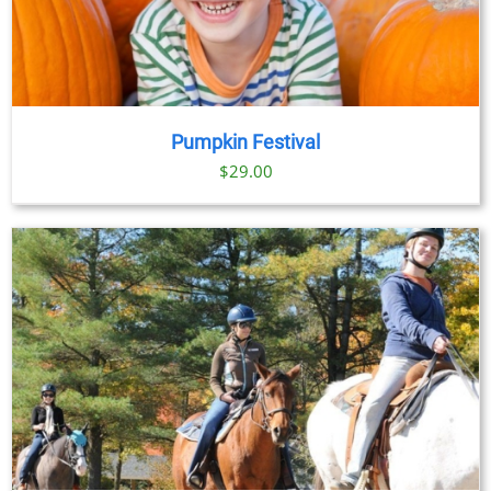
Pumpkin Festival
$
29.00