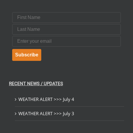
First Name
Last Name
Email
Subscribe
RECENT NEWS / UPDATES
WEATHER ALERT >>> July 4
WEATHER ALERT >>> July 3