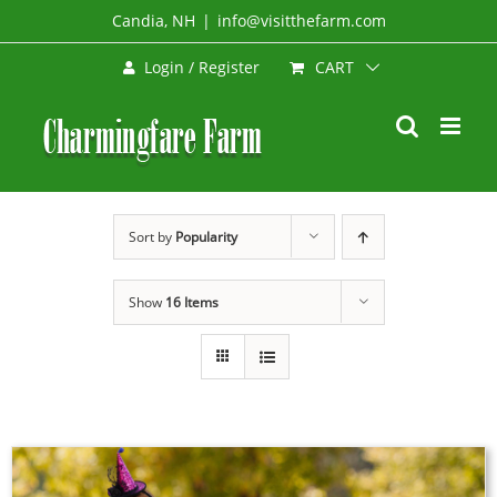
Skip
Candia, NH
|
info@visitthefarm.com
to
CART
Login / Register
content
Sort by
Popularity
Show
16 Items