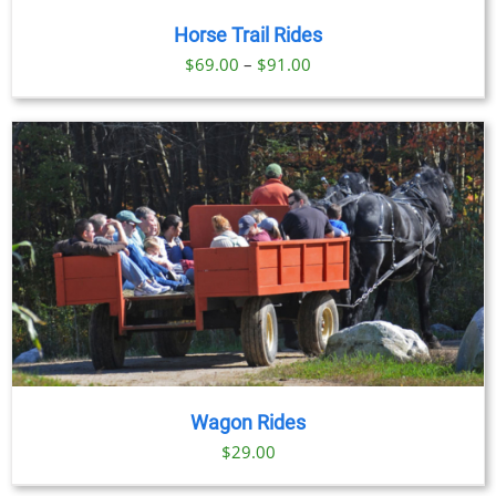
Horse Trail Rides
Price
$
69.00
–
$
91.00
range:
$69.00
through
$91.00
Wagon Rides
$
29.00