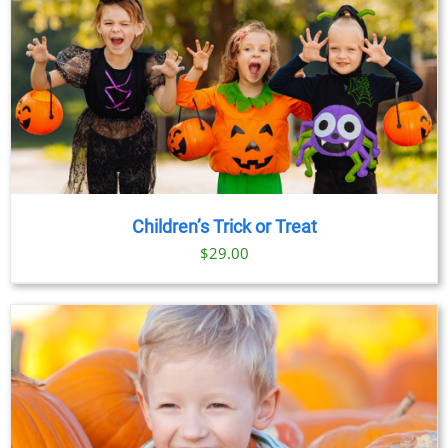
Children’s Trick or Treat
$
29.00