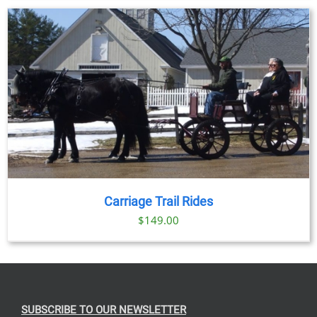
Carriage Trail Rides
$
149.00
SUBSCRIBE TO OUR NEWSLETTER