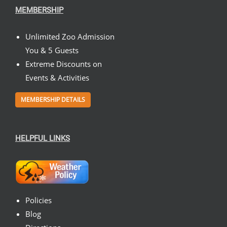
MEMBERSHIP
Unlimited Zoo Admission
You & 5 Guests
Extreme Discounts on
Events & Activities
MEMBERSHIP DETAILS
HELPFUL LINKS
Policies
Blog