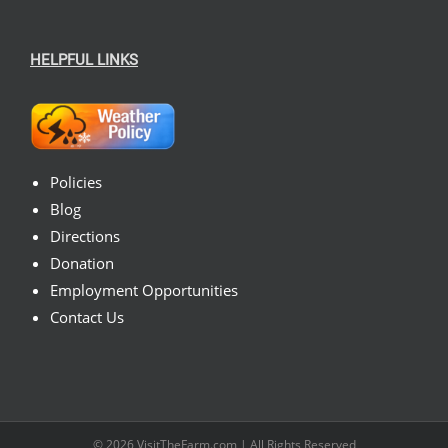
HELPFUL LINKS
Policies
Blog
Directions
Donation
Employment Opportunities
Contact Us
© 2026
VisitTheFarm.com
| All Rights Reserved