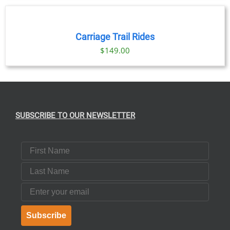
NOW
/
DETAILS
Carriage Trail Rides
$
149.00
SUBSCRIBE TO OUR NEWSLETTER
First Name
Last Name
Email
Subscribe