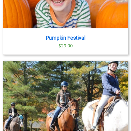
Pumpkin Festival
$
29.00