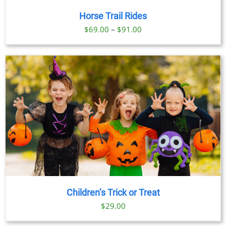
Horse Trail Rides
Price
$
69.00
–
$
91.00
range:
$69.00
through
$91.00
Children’s Trick or Treat
$
29.00
BOOK