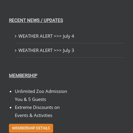
RECENT NEWS / UPDATES
WEATHER ALERT >>> July 4
WEATHER ALERT >>> July 3
MEMBERSHIP
Unlimited Zoo Admission
You & 5 Guests
Extreme Discounts on
Events & Activities
MEMBERSHIP DETAILS