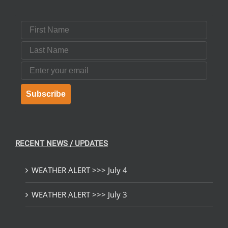
First Name
Last Name
Email
Subscribe
RECENT NEWS / UPDATES
WEATHER ALERT >>> July 4
WEATHER ALERT >>> July 3