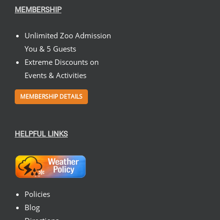
MEMBERSHIP
Unlimited Zoo Admission
You & 5 Guests
Extreme Discounts on
Events & Activities
MEMBERSHIP DETAILS
HELPFUL LINKS
Policies
Blog