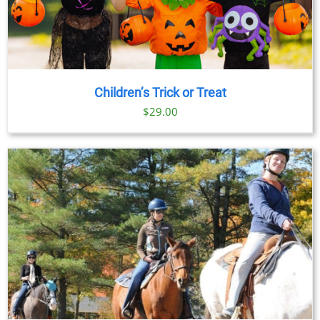
Children’s Trick or Treat
$
29.00