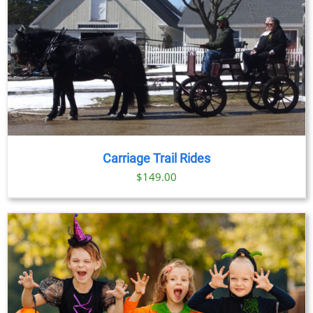
Carriage Trail Rides
$
149.00