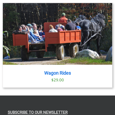
Wagon Rides
$
29.00
SUBSCRIBE TO OUR NEWSLETTER