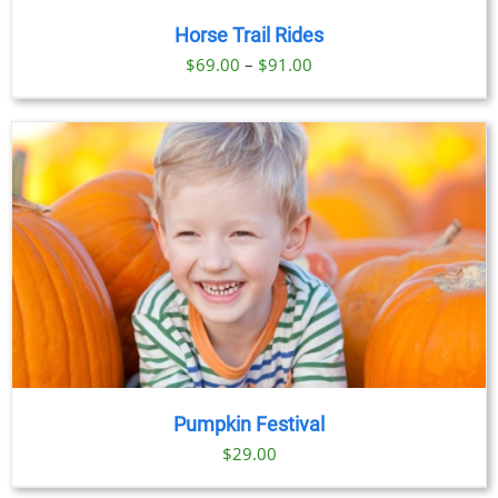
Horse Trail Rides
Price
$
69.00
–
$
91.00
range:
$69.00
through
$91.00
Pumpkin Festival
$
29.00