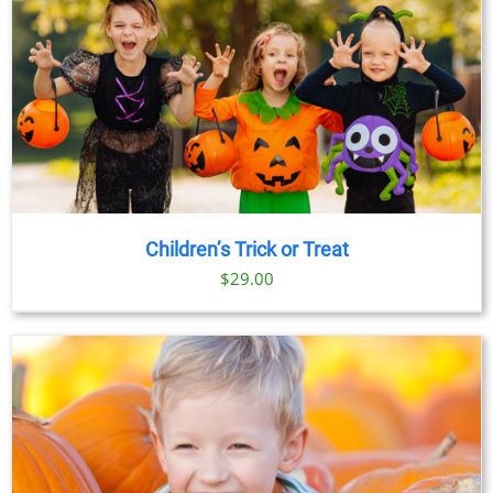
Children’s Trick or Treat
$
29.00