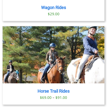
Wagon Rides
$
29.00
Horse Trail Rides
Price
$
69.00
–
$
91.00
range:
BOOK