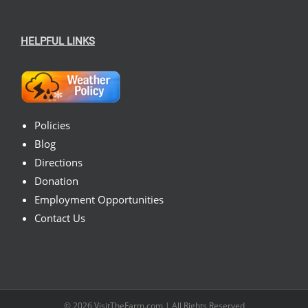
HELPFUL LINKS
Policies
Blog
Directions
Donation
Employment Opportunities
Contact Us
© 2026
VisitTheFarm.com
| All Rights Reserved