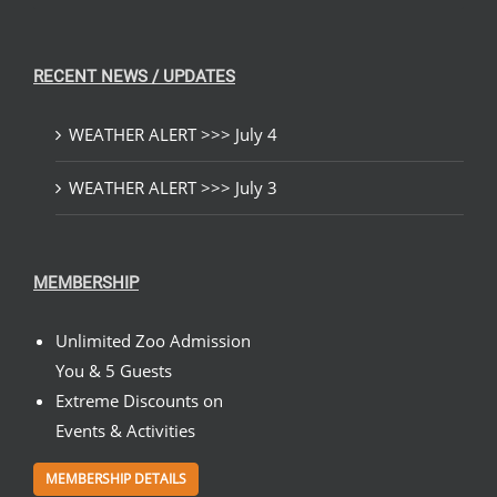
RECENT NEWS / UPDATES
WEATHER ALERT >>> July 4
WEATHER ALERT >>> July 3
MEMBERSHIP
Unlimited Zoo Admission
You & 5 Guests
Extreme Discounts on
Events & Activities
MEMBERSHIP DETAILS