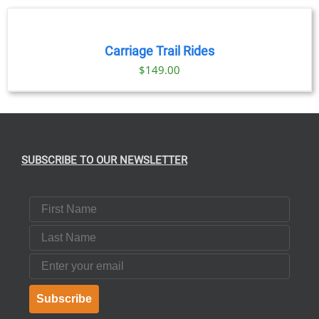
$69.00
NOW
through
/
DETAILS
$91.00
Carriage Trail Rides
$
149.00
SUBSCRIBE TO OUR NEWSLETTER
First Name
Last Name
Email
Subscribe