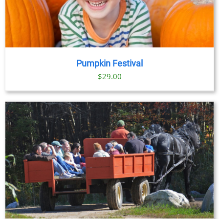
Pumpkin Festival
$
29.00