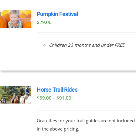
Pumpkin Festival
$
29.00
Children 23 months and under FREE
Horse Trail Rides
Price
$
69.00
–
$
91.00
UCT
range:
PLE
$69.00
NTS.
Gratuities for your trail guides are not included
through
in the above pricing.
$91.00
NS