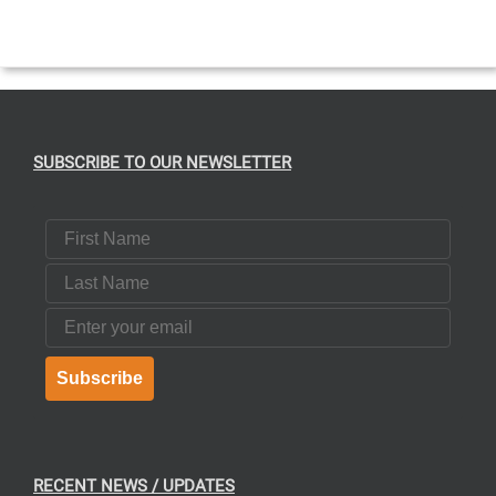
EN
UCT
SUBSCRIBE TO OUR NEWSLETTER
First Name
Last Name
Email
Subscribe
RECENT NEWS / UPDATES