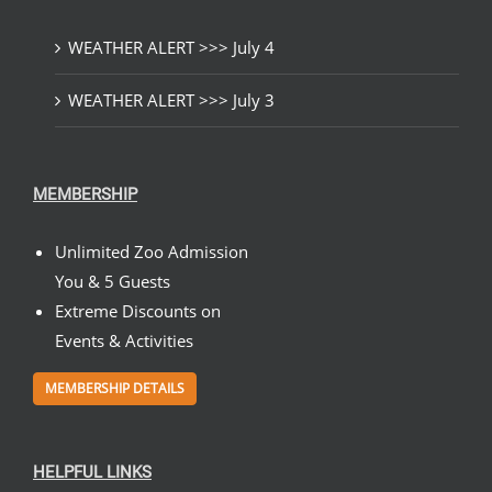
WEATHER ALERT >>> July 4
WEATHER ALERT >>> July 3
MEMBERSHIP
Unlimited Zoo Admission
You & 5 Guests
Extreme Discounts on
Events & Activities
MEMBERSHIP DETAILS
HELPFUL LINKS