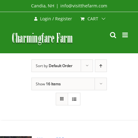
Skip
Candia, NH
|
info@visitthefarm.com
to
CART
Login / Register
content
Sort by
Default Order
Show
16 Items