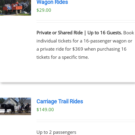
Wagon Rides
$
29.00
Private or Shared Ride | Up to 16 Guests.
Book
individual tickets for a 16-passenger wagon or
a private ride for $369 when purchasing 16
tickets for a specific time.
Carriage Trail Rides
$
149.00
Up to 2 passengers