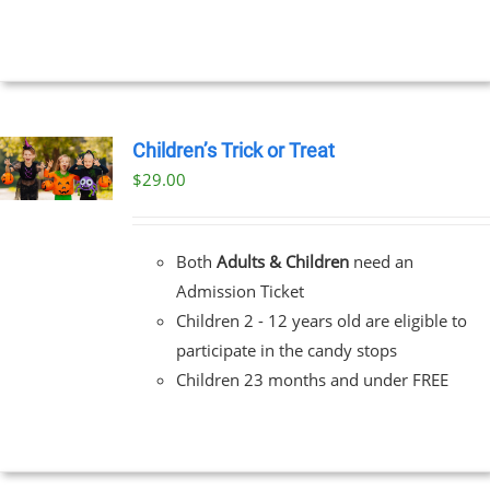
Children’s Trick or Treat
$
29.00
Both
Adults & Children
need an
Admission Ticket
Children 2 - 12 years old are eligible to
participate in the candy stops
Children 23 months and under FREE