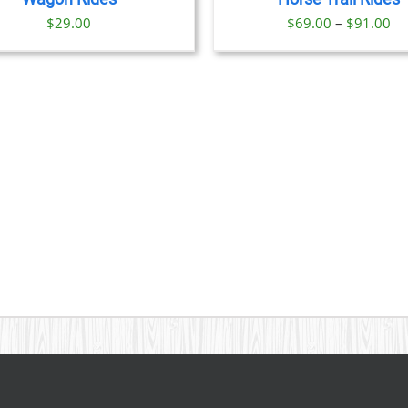
OPTIONS
Pr
$
29.00
$
69.00
–
$
91.00
MAY
BE
ra
CHOSEN
$6
ON
th
THE
PRODUCT
$9
PAGE