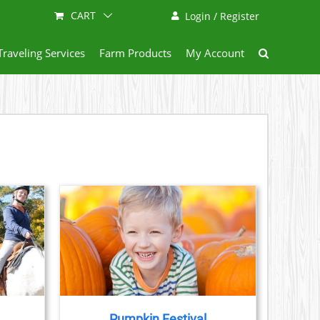
CART
Login / Register
Traveling Services
Farm Products
My Account
AILS
Pumpkin Festival