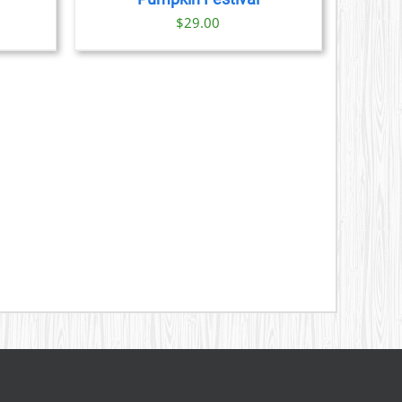
ice
$
29.00
nge:
9.00
rough
1.00