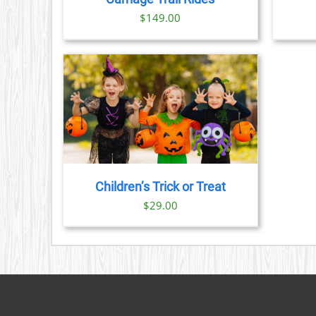
$
149.00
TAILS
Children’s Trick or Treat
$
29.00