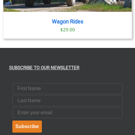
Wagon Rides
$
29.00
SUBSCRIBE TO OUR NEWSLETTER
First Name
Last Name
Email
Subscribe