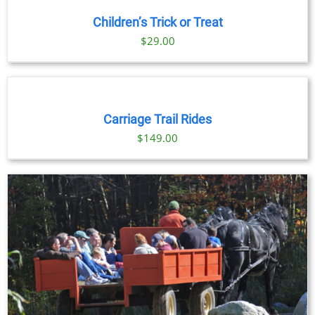
Children’s Trick or Treat
$
29.00
BOOK
NOW
/
DETAILS
Carriage Trail Rides
$
149.00