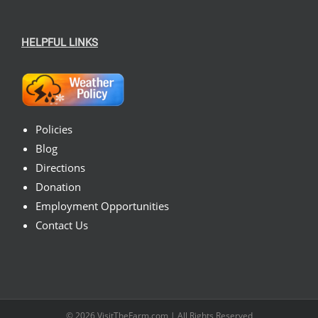
HELPFUL LINKS
Policies
Blog
Directions
Donation
Employment Opportunities
Contact Us
© 2026
VisitTheFarm.com
| All Rights Reserved