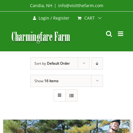
Skip
Candia, NH
|
info@visitthefarm.com
to
CART
Login / Register
content
Sort by
Default Order
Show
16 Items