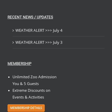
RECENT NEWS / UPDATES
WEATHER ALERT >>> July 4
WEATHER ALERT >>> July 3
MEMBERSHIP
Unlimited Zoo Admission
You & 5 Guests
Extreme Discounts on
Events & Activities
MEMBERSHIP DETAILS