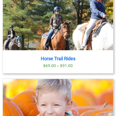
Horse Trail Rides
Price
$
69.00
–
$
91.00
range:
$69.00
through
$91.00