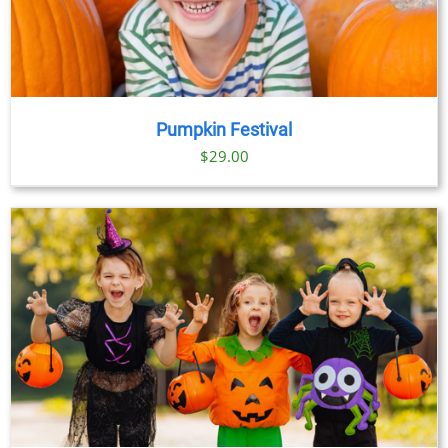
Pumpkin Festival
$
29.00