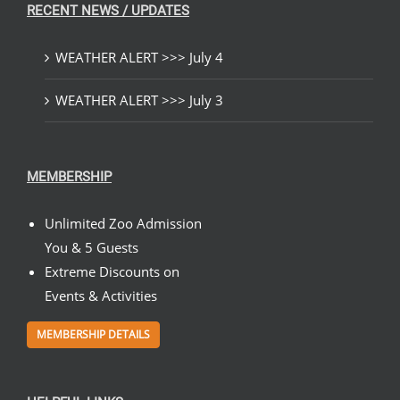
RECENT NEWS / UPDATES
WEATHER ALERT >>> July 4
WEATHER ALERT >>> July 3
MEMBERSHIP
Unlimited Zoo Admission
You & 5 Guests
Extreme Discounts on
Events & Activities
MEMBERSHIP DETAILS