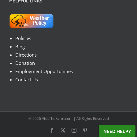
HELPFUL LINKS
Policies
Blog
Directions
Donation
Employment Opportunities
Contact Us
© 2026
VisitTheFarm.com
| All Rights Reserved
Facebook
X
Instagram
Pinterest
NEED HELP?