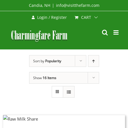
Skip
Candia, NH
|
info@visitthefarm.com
to
CART
Login / Register
content
Sort by
Popularity
Show
16 Items
DUCT