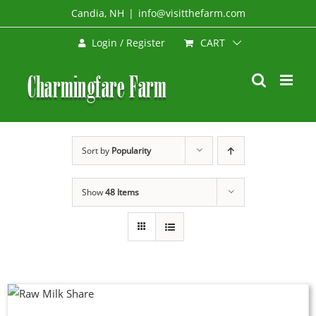
Skip
Candia, NH
|
info@visitthefarm.com
to
CART
Login / Register
content
Sort by
Popularity
Show
48 Items
DUCT