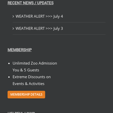
RECENT NEWS / UPDATES
WEATHER ALERT >>> July 4
WEATHER ALERT >>> July 3
MEMBERSHIP
Unlimited Zoo Admission
You & 5 Guests
Extreme Discounts on
Events & Activities
MEMBERSHIP DETAILS