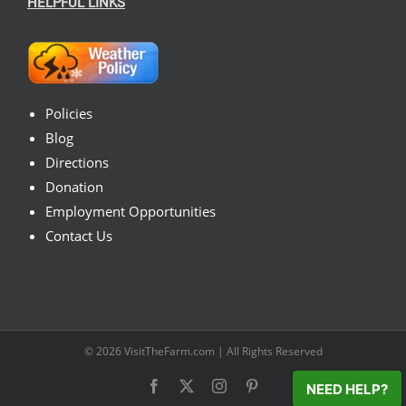
HELPFUL LINKS
Policies
Blog
Directions
Donation
Employment Opportunities
Contact Us
© 2026
VisitTheFarm.com
| All Rights Reserved
Facebook
X
Instagram
Pinterest
NEED HELP?