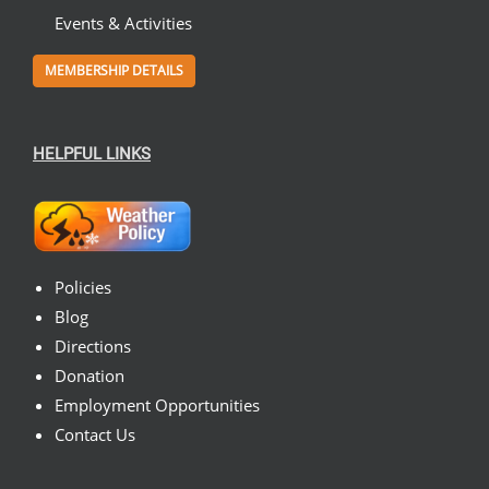
Events & Activities
MEMBERSHIP DETAILS
HELPFUL LINKS
Policies
Blog
Directions
Donation
Employment Opportunities
Contact Us