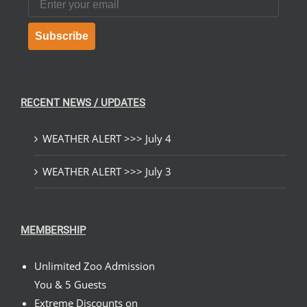
Subscribe
RECENT NEWS / UPDATES
WEATHER ALERT >>> July 4
WEATHER ALERT >>> July 3
MEMBERSHIP
Unlimited Zoo Admission
You & 5 Guests
Extreme Discounts on