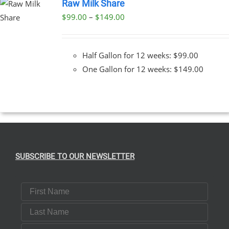
Raw Milk Share
Price
$
99.00
–
$
149.00
T
range:
$99.00
E
Half Gallon for 12 weeks: $99.00
S.
through
One Gallon for 12 weeks: $149.00
$149.00
T
SUBSCRIBE TO OUR NEWSLETTER
First Name
Last Name
Email