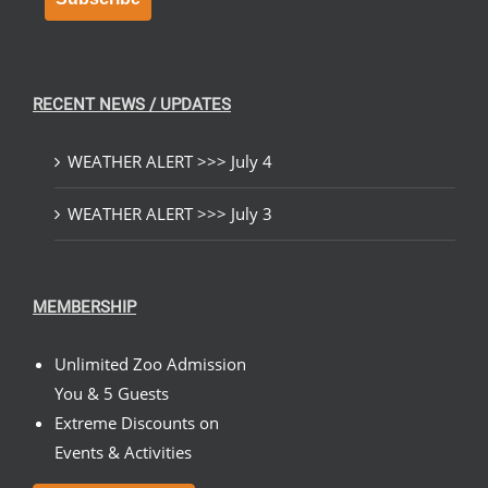
RECENT NEWS / UPDATES
WEATHER ALERT >>> July 4
WEATHER ALERT >>> July 3
MEMBERSHIP
Unlimited Zoo Admission
You & 5 Guests
Extreme Discounts on
Events & Activities