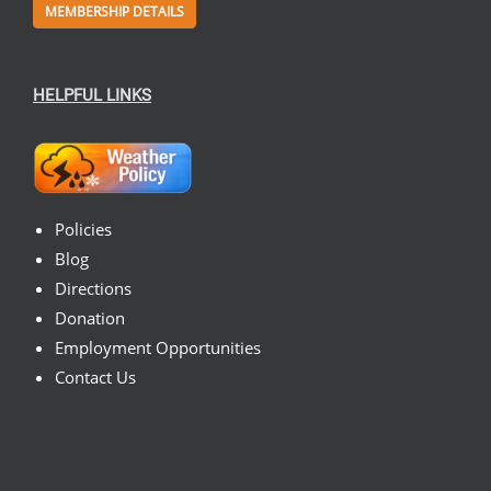
MEMBERSHIP DETAILS
HELPFUL LINKS
Policies
Blog
Directions
Donation
Employment Opportunities
Contact Us