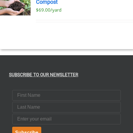
Compost
$69.00/yard
T
E
S.
SUBSCRIBE TO OUR NEWSLETTER
T
First Name
Last Name
Email
Subscribe