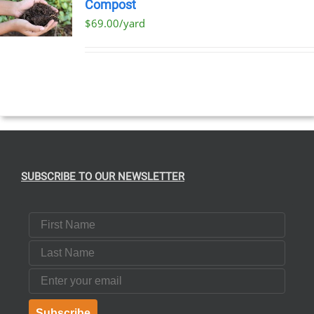
Compost
$69.00/yard
T
E
S.
SUBSCRIBE TO OUR NEWSLETTER
T
First Name
Last Name
Email
Subscribe