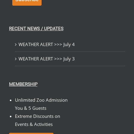
RECENT NEWS / UPDATES
WEATHER ALERT >>> July 4
WEATHER ALERT >>> July 3
MEMBERSHIP
Unlimited Zoo Admission
You & 5 Guests
Extreme Discounts on
Events & Activities