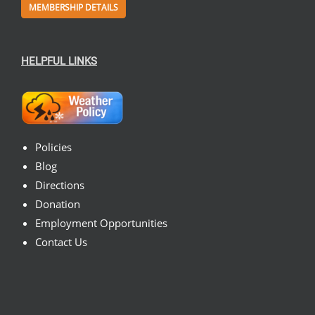
MEMBERSHIP DETAILS
HELPFUL LINKS
Policies
Blog
Directions
Donation
Employment Opportunities
Contact Us