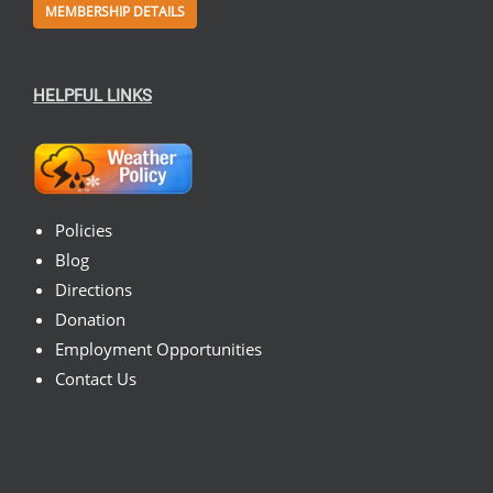
MEMBERSHIP DETAILS
HELPFUL LINKS
Policies
Blog
Directions
Donation
Employment Opportunities
Contact Us