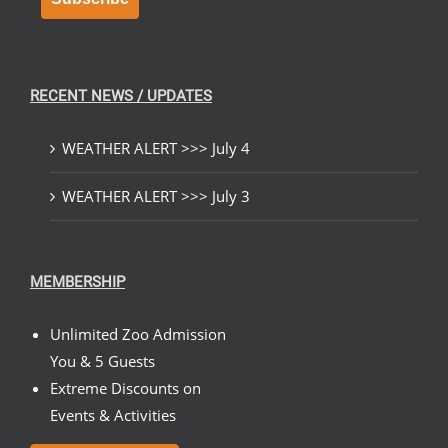
RECENT NEWS / UPDATES
WEATHER ALERT >>> July 4
WEATHER ALERT >>> July 3
MEMBERSHIP
Unlimited Zoo Admission
You & 5 Guests
Extreme Discounts on
Events & Activities