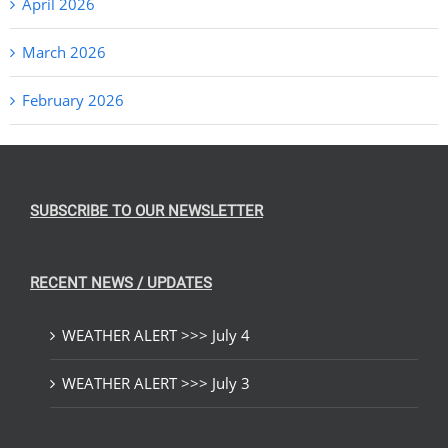
April 2026
March 2026
February 2026
SUBSCRIBE TO OUR NEWSLETTER
RECENT NEWS / UPDATES
WEATHER ALERT >>> July 4
WEATHER ALERT >>> July 3