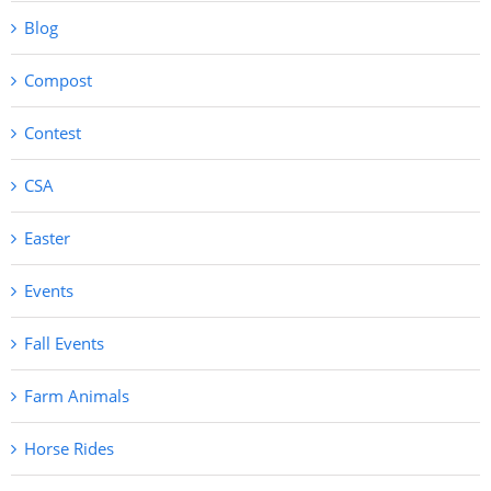
Blog
Compost
Contest
CSA
Easter
Events
Fall Events
Farm Animals
Horse Rides