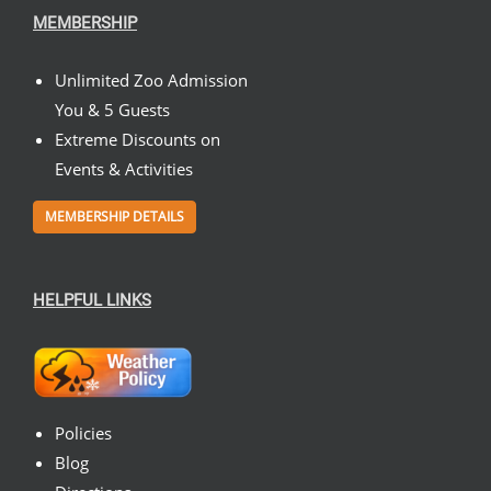
MEMBERSHIP
Unlimited Zoo Admission
You & 5 Guests
Extreme Discounts on
Events & Activities
MEMBERSHIP DETAILS
HELPFUL LINKS
Policies
Blog