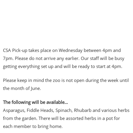
CSA Pick-up takes place on Wednesday between 4pm and
7pm. Please do not arrive any earlier. Our staff will be busy
getting everything set up and will be ready to start at 4pm.
Please keep in mind the zoo is not open during the week until
the month of June.
The following will be available…
Asparagus, Fiddle Heads, Spinach, Rhubarb and various herbs
from the garden. There will be assorted herbs in a pot for
each member to bring home.