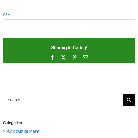
CSA
Sharing is Caring!
Facebook
X
Pinterest
Email
Search
for:
Categories
Announcement