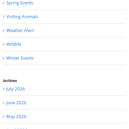
Spring Events
Visiting Animals
Weather Alert
Wildlife
Winter Events
Archives
July 2026
June 2026
May 2026