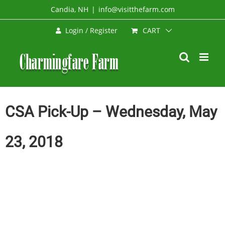
Skip
Candia, NH
|
info@visitthefarm.com
to
CART
Login / Register
content
CSA Pick-Up – Wednesday, May
23, 2018