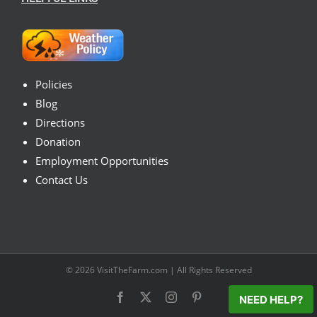
Policies
Blog
Directions
Donation
Employment Opportunities
Contact Us
© 2026
VisitTheFarm.com
| All Rights Reserved
Facebook
X
Instagram
Pinterest
NEED HELP?