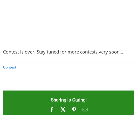
Contest is over. Stay tuned for more contests very soon…
Contest
Sharing is Caring!
Facebook
X
Pinterest
Email