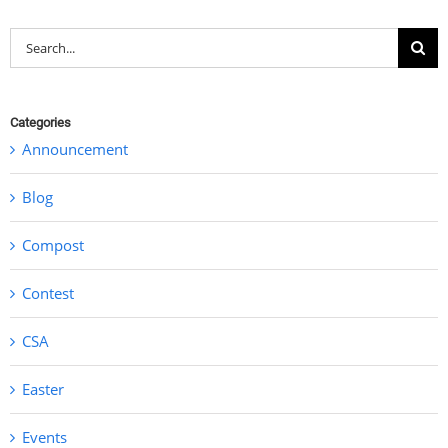
Search
for:
Categories
Announcement
Blog
Compost
Contest
CSA
Easter
Events