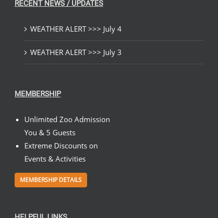
RECENT NEWS / UPDATES
WEATHER ALERT >>> July 4
WEATHER ALERT >>> July 3
MEMBERSHIP
Unlimited Zoo Admission
You & 5 Guests
Extreme Discounts on
Events & Activities
MEMBERSHIP DETAILS
HELPFUL LINKS