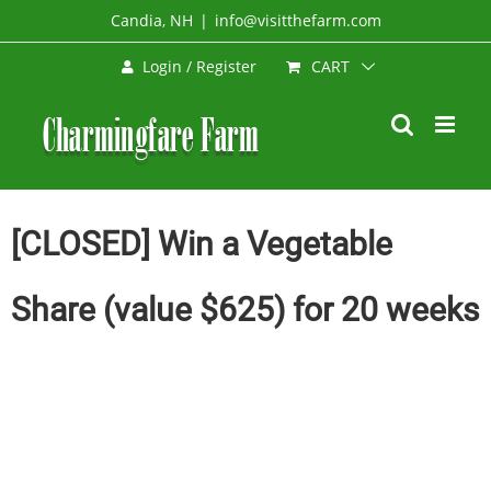
Skip
Candia, NH
|
info@visitthefarm.com
to
CART
Login / Register
content
[CLOSED] Win a Vegetable
Share (value $625) for 20 weeks