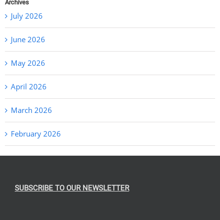
Archives
July 2026
June 2026
May 2026
April 2026
March 2026
February 2026
SUBSCRIBE TO OUR NEWSLETTER