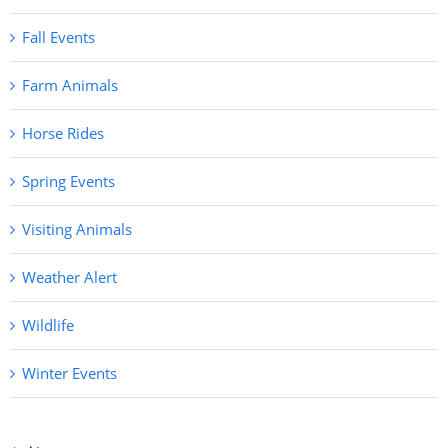
Fall Events
Farm Animals
Horse Rides
Spring Events
Visiting Animals
Weather Alert
Wildlife
Winter Events