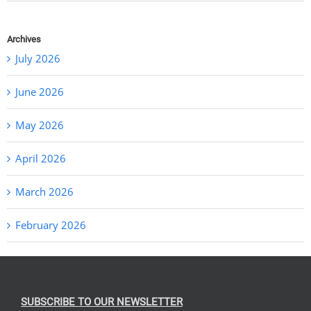
Archives
July 2026
June 2026
May 2026
April 2026
March 2026
February 2026
SUBSCRIBE TO OUR NEWSLETTER