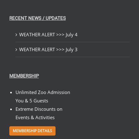
RECENT NEWS / UPDATES
WEATHER ALERT >>> July 4
WEATHER ALERT >>> July 3
MEMBERSHIP
Unlimited Zoo Admission
You & 5 Guests
Extreme Discounts on
Events & Activities
MEMBERSHIP DETAILS