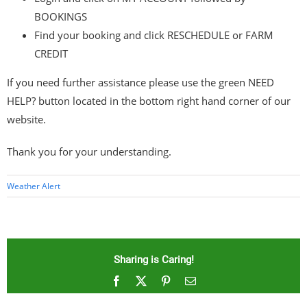
BOOKINGS
Find your booking and click RESCHEDULE or FARM
CREDIT
If you need further assistance please use the green NEED
HELP? button located in the bottom right hand corner of our
website.
Thank you for your understanding.
Weather Alert
Sharing is Caring!
Facebook
X
Pinterest
Email