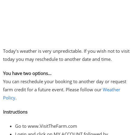
Today’s weather is very unpredictable. If you wish not to visit
today you may reschedule to another date and time.
You have two options…
You can reschedule your booking to another day or request
farm credit for a future event. Please follow our
Weather
Policy
.
Instructions
Go to www.VisitTheFarm.com
Login and click on MY ACCOUNT followed by