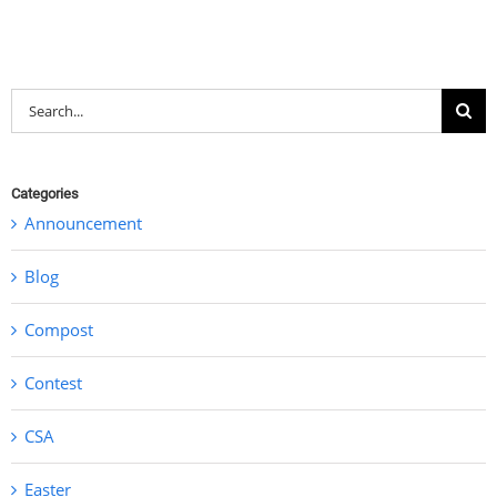
Search
for:
Categories
Announcement
Blog
Compost
Contest
CSA
Easter