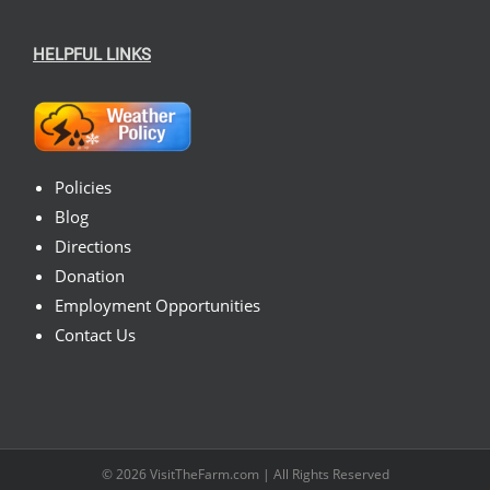
HELPFUL LINKS
Policies
Blog
Directions
Donation
Employment Opportunities
Contact Us
© 2026
VisitTheFarm.com
| All Rights Reserved