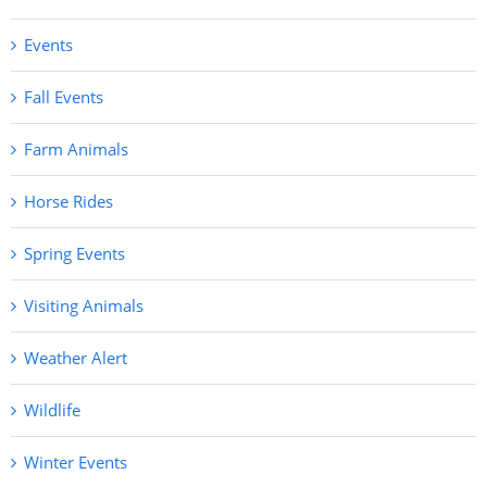
Events
Fall Events
Farm Animals
Horse Rides
Spring Events
Visiting Animals
Weather Alert
Wildlife
Winter Events