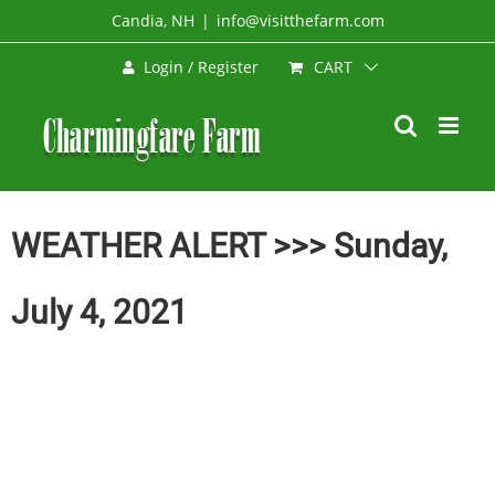
Skip
Candia, NH
|
info@visitthefarm.com
to
CART
Login / Register
content
WEATHER ALERT >>> Sunday,
July 4, 2021