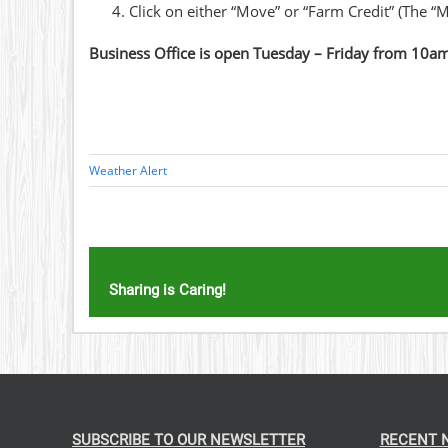
Click on either “Move” or “Farm Credit” (The “M
Business Office is open Tuesday – Friday from 10a
Weather Alert
Sharing is Caring!
SUBSCRIBE TO OUR NEWSLETTER
RECENT 