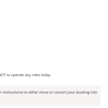
OT to operate any rides today.
or instructions) to either move or convert your booking into