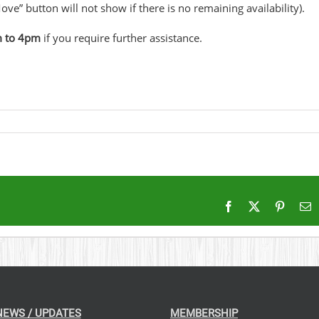
ove” button will not show if there is no remaining availability).
m to 4pm
if you require further assistance.
Facebook
X
Pintere
E
NEWS / UPDATES
MEMBERSHIP