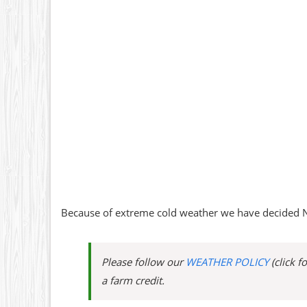
Because of extreme cold weather we have decided N
Please follow our
WEATHER POLICY
(click f
a farm credit.