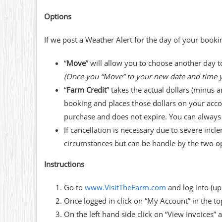
Options
If we post a Weather Alert for the day of your bookin
“
Move
” will allow you to choose another day t
(Once you “Move” to your new date and time y
“
Farm Credit
” takes the actual dollars (minus 
booking and places those dollars on your acco
purchase and does not expire. You can always c
If cancellation is necessary due to severe 
circumstances but can be handle by the two o
Instructions
Go to
www.VisitTheFarm.com
and log into (up
Once logged in click on “My Account” in the to
On the left hand side click on “View Invoices”