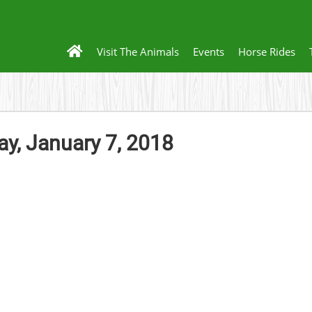
Visit The Animals
Events
Horse Rides
, January 7, 2018