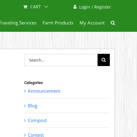
CART
Login / Register
Traveling Services
Farm Products
My Account
Search
for:
Categories
Announcement
Blog
Compost
Contest