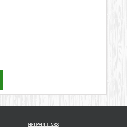
st
mail
HELPFUL LINKS