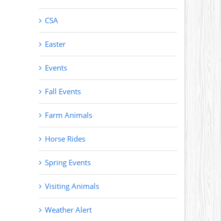
CSA
Easter
Events
Fall Events
Farm Animals
Horse Rides
Spring Events
Visiting Animals
Weather Alert