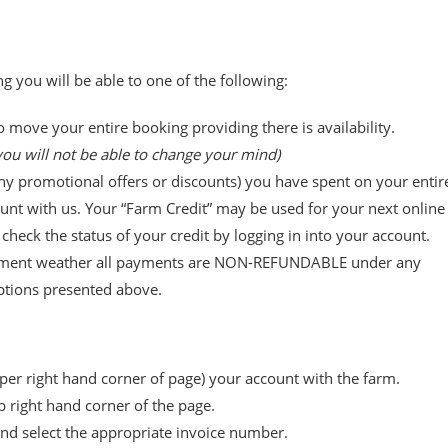
g you will be able to one of the following:
o move your entire booking providing there is availability.
ou will not be able to change your mind)
any promotional offers or discounts) you have spent on your entir
unt with us. Your “Farm Credit” may be used for your next online
heck the status of your credit by logging in into your account.
inclement weather all payments are NON-REFUNDABLE under any
ptions presented above.
per right hand corner of page) your account with the farm.
p right hand corner of the page.
 and select the appropriate invoice number.