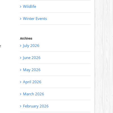
Wildlife
Winter Events
Archives
July 2026
e
June 2026
May 2026
April 2026
March 2026
February 2026