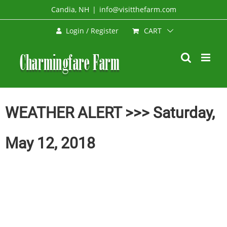
Skip
Candia, NH
|
info@visitthefarm.com
to
CART
Login / Register
content
WEATHER ALERT >>> Saturday,
May 12, 2018