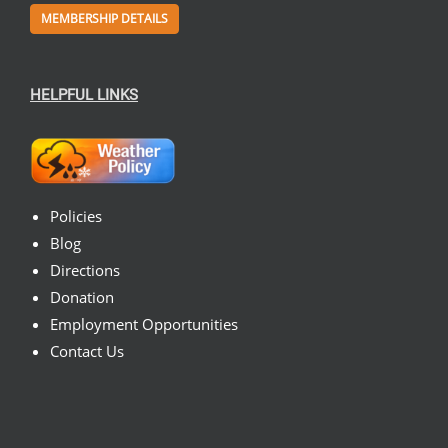
MEMBERSHIP DETAILS
HELPFUL LINKS
Policies
Blog
Directions
Donation
Employment Opportunities
Contact Us