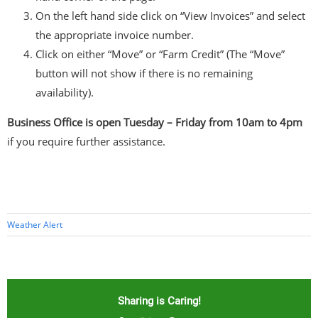
On the left hand side click on “View Invoices” and select
the appropriate invoice number.
Click on either “Move” or “Farm Credit” (The “Move”
button will not show if there is no remaining
availability).
Business Office is open Tuesday – Friday from 10am to 4pm
if you require further assistance.
Weather Alert
Sharing is Caring!