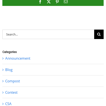
Facebook
X
Pinterest
Email
Search
for:
Categories
Announcement
Blog
Compost
Contest
CSA