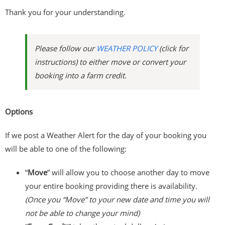
Thank you for your understanding.
Please follow our
WEATHER POLICY
(click for
instructions) to either move or convert your
booking into a farm credit.
Options
If we post a Weather Alert for the day of your booking you
will be able to one of the following:
“
Move
” will allow you to choose another day to move
your entire booking providing there is availability.
(Once you “Move” to your new date and time you will
not be able to change your mind)