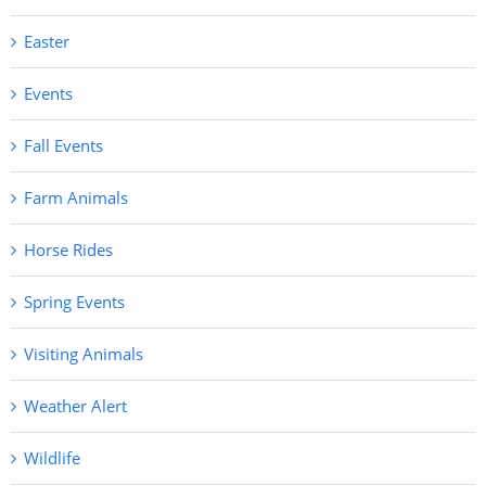
Easter
Events
Fall Events
Farm Animals
Horse Rides
Spring Events
Visiting Animals
Weather Alert
Wildlife