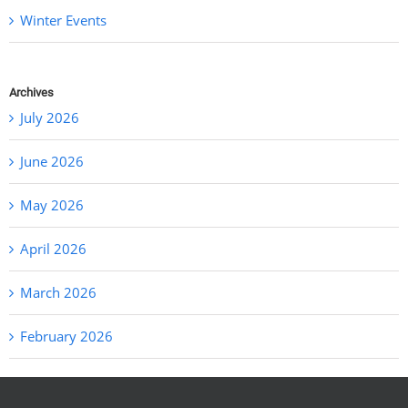
Winter Events
Archives
July 2026
June 2026
May 2026
April 2026
March 2026
February 2026