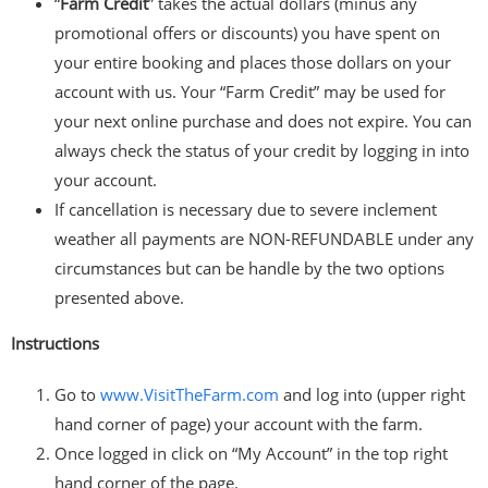
“
Farm Credit
” takes the actual dollars (minus any
promotional offers or discounts) you have spent on
your entire booking and places those dollars on your
account with us. Your “Farm Credit” may be used for
your next online purchase and does not expire. You can
always check the status of your credit by logging in into
your account.
If cancellation is necessary due to severe inclement
weather all payments are NON-REFUNDABLE under any
circumstances but can be handle by the two options
presented above.
Instructions
Go to
www.VisitTheFarm.com
and log into (upper right
hand corner of page) your account with the farm.
Once logged in click on “My Account” in the top right
hand corner of the page.