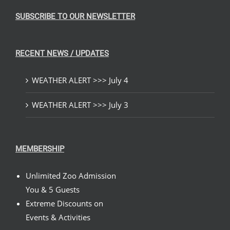
SUBSCRIBE TO OUR NEWSLETTER
RECENT NEWS / UPDATES
WEATHER ALERT >>> July 4
WEATHER ALERT >>> July 3
MEMBERSHIP
Unlimited Zoo Admission
You & 5 Guests
Extreme Discounts on
Events & Activities