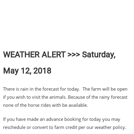
WEATHER ALERT >>> Saturday,
May 12, 2018
There is rain in the forecast for today. The farm will be open
if you wish to visit the animals. Because of the rainy forecast
none of the horse rides with be available.
If you have made an advance booking for today you may
reschedule or convert to farm credit per our weather policy.