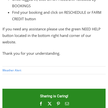
BOOKINGS
Find your booking and click on RESCHEDULE or FARM
CREDIT button
If you need any assistance please use the green NEED HELP
button located in the bottom right hand corner of our
website.
Thank you for your understanding.
Weather Alert
Sharing is Caring!
Facebook
X
Pinterest
Email