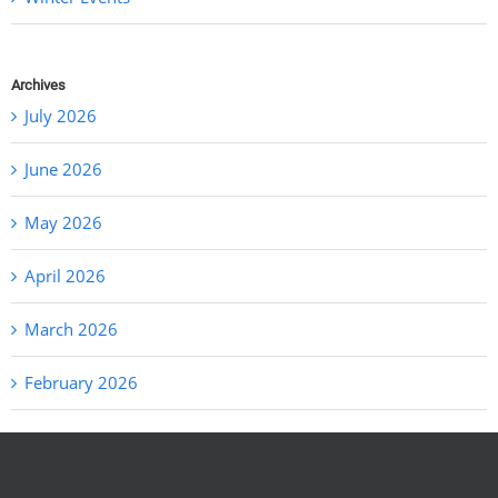
Archives
July 2026
June 2026
May 2026
April 2026
March 2026
February 2026