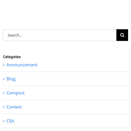
Search
for:
Categories
Announcement
Blog
Compost
Contest
CSA