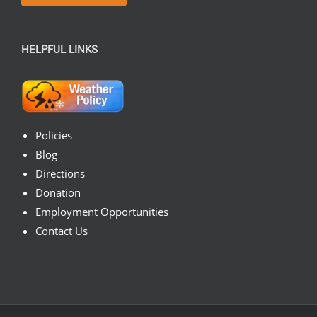
HELPFUL LINKS
Policies
Blog
Directions
Donation
Employment Opportunities
Contact Us