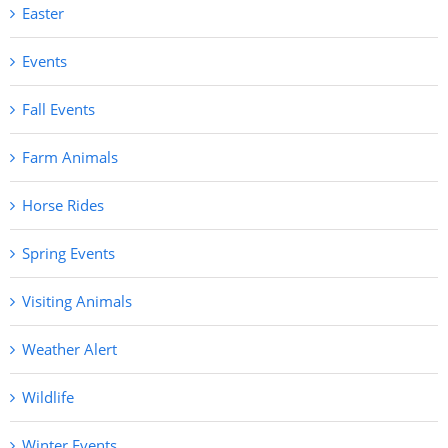
Easter
Events
Fall Events
Farm Animals
Horse Rides
Spring Events
Visiting Animals
Weather Alert
Wildlife
Winter Events