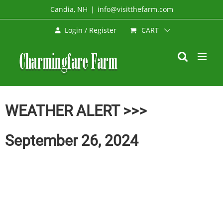
Skip
Candia, NH
|
info@visitthefarm.com
to
CART
Login / Register
content
WEATHER ALERT >>>
September 26, 2024