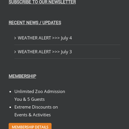
SUBSCRIBE TO OUR NEWSLETTER
RECENT NEWS / UPDATES
WEATHER ALERT >>> July 4
WEATHER ALERT >>> July 3
MEMBERSHIP
Unlimited Zoo Admission
You & 5 Guests
Extreme Discounts on
Events & Activities
MEMBERSHIP DETAILS