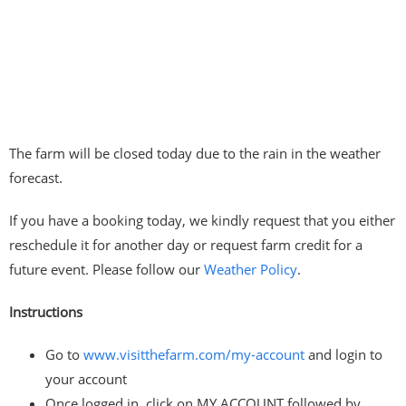
The farm will be closed today due to the rain in the weather
forecast.
If you have a booking today, we kindly request that you either
reschedule it for another day or request farm credit for a
future event. Please follow our
Weather Policy
.
Instructions
Go to
www.visitthefarm.com/my-account
and login to
your account
Once logged in, click on MY ACCOUNT followed by