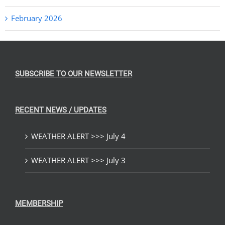
February 2026
SUBSCRIBE TO OUR NEWSLETTER
RECENT NEWS / UPDATES
WEATHER ALERT >>> July 4
WEATHER ALERT >>> July 3
MEMBERSHIP