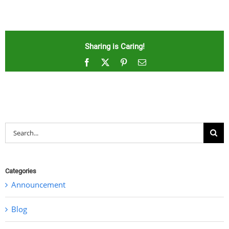
Sharing is Caring!
Facebook
X
Pinterest
Email
Search
for:
Categories
Announcement
Blog