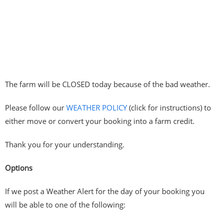
The farm will be CLOSED today because of the bad weather.
Please follow our
WEATHER POLICY
(click for instructions) to
either move or convert your booking into a farm credit.
Thank you for your understanding.
Options
If we post a Weather Alert for the day of your booking you
will be able to one of the following: