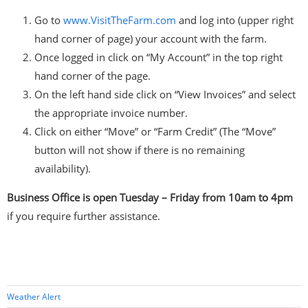
Go to
www.VisitTheFarm.com
and log into (upper right
hand corner of page) your account with the farm.
Once logged in click on “My Account” in the top right
hand corner of the page.
On the left hand side click on “View Invoices” and select
the appropriate invoice number.
Click on either “Move” or “Farm Credit” (The “Move”
button will not show if there is no remaining
availability).
Business Office is open Tuesday – Friday from 10am to 4pm
if you require further assistance.
Weather Alert