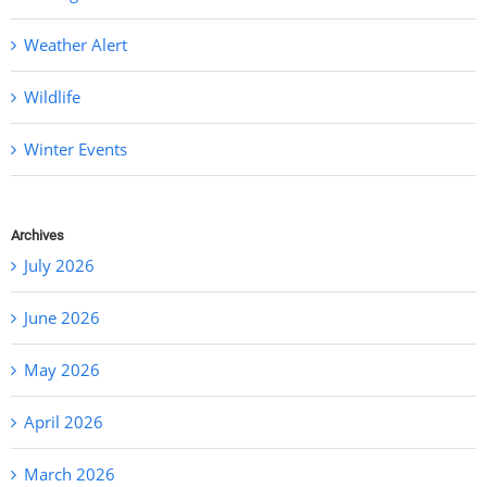
Weather Alert
Wildlife
Winter Events
Archives
July 2026
June 2026
May 2026
April 2026
March 2026