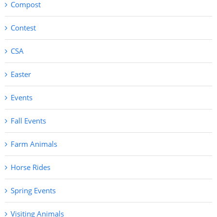
Compost
Contest
CSA
Easter
Events
Fall Events
Farm Animals
Horse Rides
Spring Events
Visiting Animals