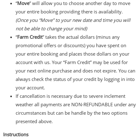
“
Move
” will allow you to choose another day to move
your entire booking providing there is availability.
(Once you “Move” to your new date and time you will
not be able to change your mind)
“
Farm Credit
” takes the actual dollars (minus any
promotional offers or discounts) you have spent on
your entire booking and places those dollars on your
account with us. Your “Farm Credit” may be used for
your next online purchase and does not expire. You can
always check the status of your credit by logging in into
your account.
If cancellation is necessary due to severe inclement
weather all payments are NON-REFUNDABLE under any
circumstances but can be handle by the two options
presented above.
Instructions