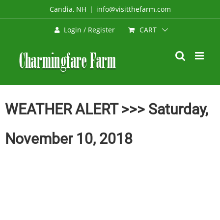
Skip
Candia, NH
|
info@visitthefarm.com
to
CART
Login / Register
content
WEATHER ALERT >>> Saturday,
November 10, 2018