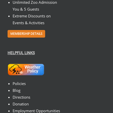
Unlimited Zoo Admission
You & 5 Guests
Extreme Discounts on
Events & Activities
MEMBERSHIP DETAILS
HELPFUL LINKS
Policies
Blog
Directions
Donation
Employment Opportunities